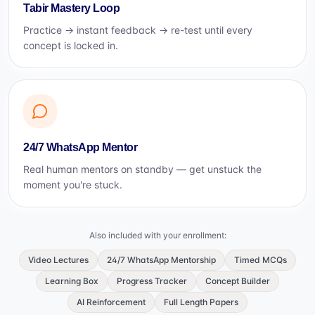
Tabir Mastery Loop
Practice → instant feedback → re-test until every
concept is locked in.
24/7 WhatsApp Mentor
Real human mentors on standby — get unstuck the
moment you're stuck.
Also included with your enrollment:
Video Lectures
24/7 WhatsApp Mentorship
Timed MCQs
Learning Box
Progress Tracker
Concept Builder
AI Reinforcement
Full Length Papers