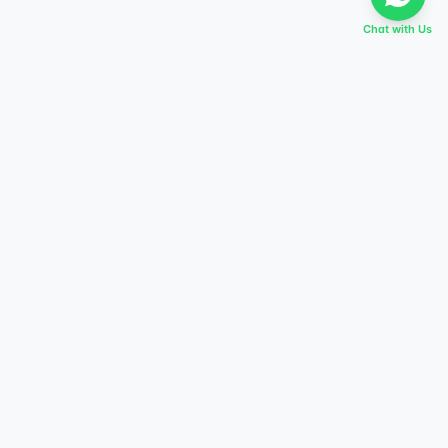
Chat with Us
EVERY DREAM HAS A TABIR
Start preparing today,
score higher tomorrow.
Explore courses