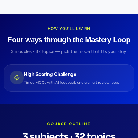
HOW YOU'LL LEARN
Four ways through the Mastery Loop
3
modules ·
32
topics — pick the mode that fits your day.
High Scoring Challenge
Timed MCQs with AI feedback and a smart review loop.
COURSE OUTLINE
3
subjects
·
32
topics