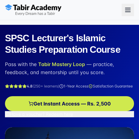
SPSC Lecturer's Islamic
Studies Preparation Course
Pass with the
Tabir Mastery Loop
— practice,
feedback, and mentorship until you score.
4.8
(
250+
learners)
1-Year Access
Satisfaction Guarantee
Get Instant Access — Rs. 2,500
Have a voucher? Redeem here