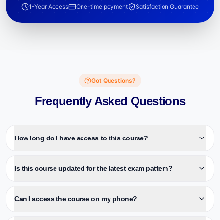
1-Year Access
One-time payment
Satisfaction Guarantee
Got Questions?
Frequently Asked Questions
How long do I have access to this course?
Is this course updated for the latest exam pattern?
Can I access the course on my phone?