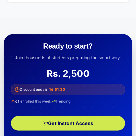
Ready to start?
Join thousands of students preparing the smart way.
Rs.
2,500
Discount ends in
16
:
51
:
29
61
enrolled this week
Trending
Get Instant Access