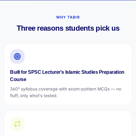
WHY TABIR
Three reasons students pick us
Built for SPSC Lecturer's Islamic Studies Preparation
Course
360° syllabus coverage with exam-pattern MCQs — no
fluff, only what's tested.