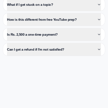
What if I get stuck on a topic?
How is this different from free YouTube prep?
Is Rs. 2,500 a one-time payment?
Can I get a refund if I'm not satisfied?