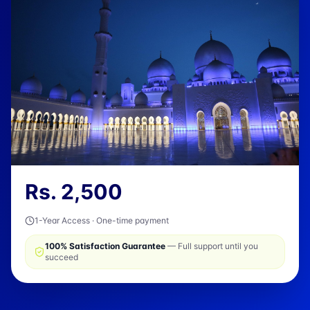
Rs.
2,500
1-Year Access · One-time payment
100% Satisfaction Guarantee
— Full support until you
succeed