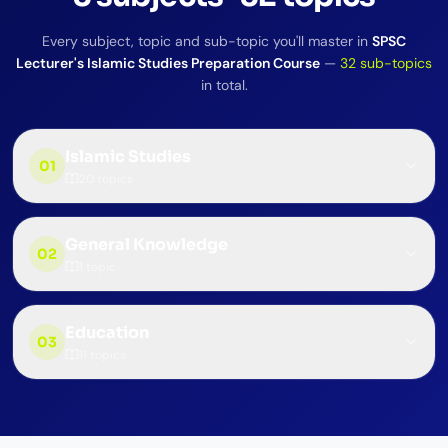
Every subject, topic and sub-topic you'll master in
SPSC
Lecturer's Islamic Studies Preparation Course
—
32
sub-topics
in total.
Islamic Studies
01
20
topics
General Knowledge
02
1
topic
Education
03
11
topics