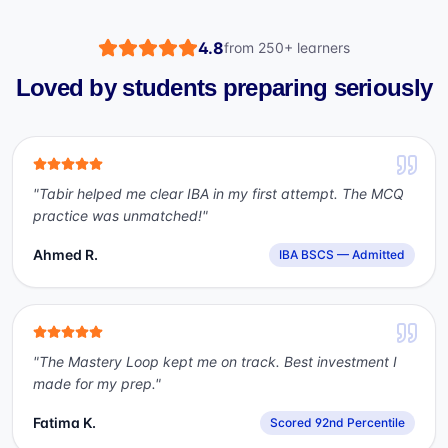
4.8
from
250+
learners
Loved by students preparing seriously
"
Tabir helped me clear IBA in my first attempt. The MCQ
practice was unmatched!
"
Ahmed R.
IBA BSCS — Admitted
"
The Mastery Loop kept me on track. Best investment I
made for my prep.
"
Fatima K.
Scored 92nd Percentile