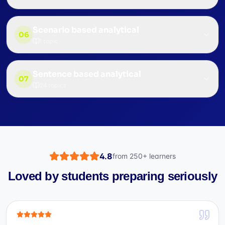
Scenario based analytical
06
1
topic
Sentence based analytical
07
24
topics
4.8
from
250+
learners
Loved by students preparing seriously