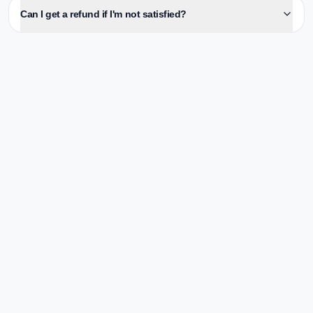
Can I get a refund if I'm not satisfied?