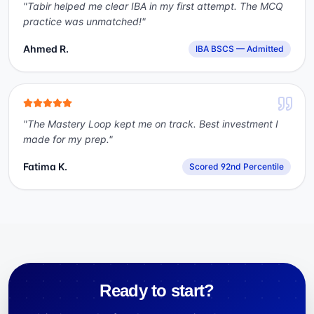
"
Tabir helped me clear IBA in my first attempt. The MCQ
practice was unmatched!
"
Ahmed R.
IBA BSCS — Admitted
"
The Mastery Loop kept me on track. Best investment I
made for my prep.
"
Fatima K.
Scored 92nd Percentile
Ready to start?