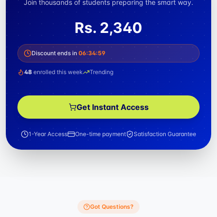
Join thousands of students preparing the smart way.
Rs.
2,340
Discount ends in
06
:
34
:
59
48
enrolled this week
Trending
Get Instant Access
1-Year Access
One-time payment
Satisfaction Guarantee
Got Questions?