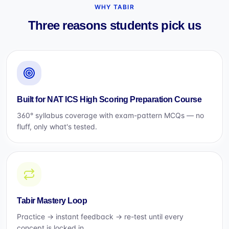
WHY TABIR
Three reasons students pick us
Built for NAT ICS High Scoring Preparation Course
360° syllabus coverage with exam-pattern MCQs — no
fluff, only what's tested.
Tabir Mastery Loop
Practice → instant feedback → re-test until every
concept is locked in.