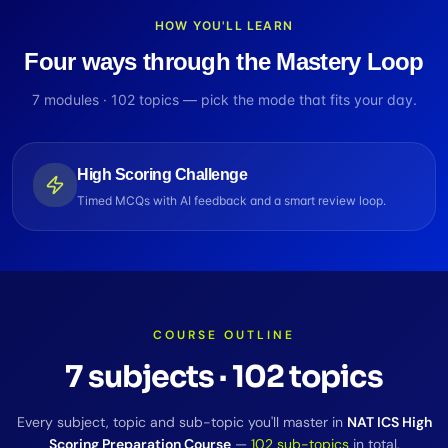
HOW YOU'LL LEARN
Four ways through the Mastery Loop
7
modules ·
102
topics — pick the mode that fits your day.
High Scoring Challenge
Timed MCQs with AI feedback and a smart review loop.
COURSE OUTLINE
7
subjects
·
102
topics
Every subject, topic and sub-topic you'll master in
NAT ICS High
Scoring Preparation Course
—
102
sub-topics
in total.