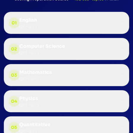
English
01
5
topics
Computer Science
02
28
topics
Mathematics
03
19
topics
Physics
04
22
topics
Quantitative
05
3
topics