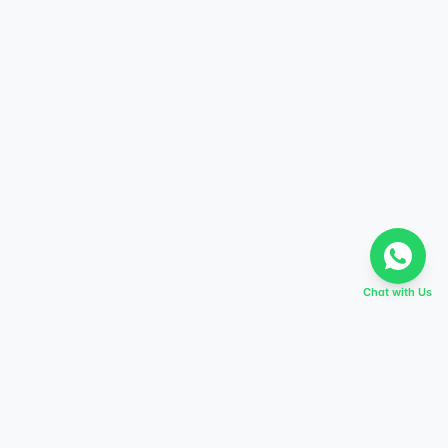
Chat with Us