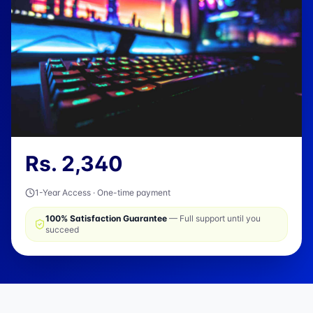
Rs.
2,340
1-Year Access · One-time payment
100% Satisfaction Guarantee
— Full support until you
succeed