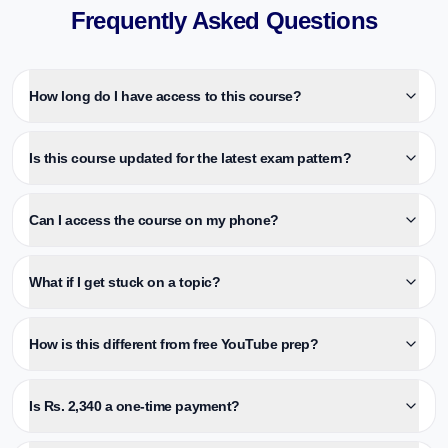
Frequently Asked Questions
How long do I have access to this course?
Is this course updated for the latest exam pattern?
Can I access the course on my phone?
What if I get stuck on a topic?
How is this different from free YouTube prep?
Is Rs. 2,340 a one-time payment?