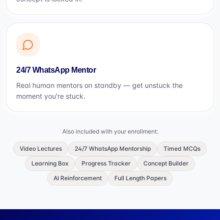
24/7 WhatsApp Mentor
Real human mentors on standby — get unstuck the
moment you're stuck.
Also included with your enrollment:
Video Lectures
24/7 WhatsApp Mentorship
Timed MCQs
Learning Box
Progress Tracker
Concept Builder
AI Reinforcement
Full Length Papers