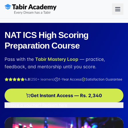
NAT ICS High Scoring
Preparation Course
Pass with the
Tabir Mastery Loop
— practice,
feedback, and mentorship until you score.
4.8
(
250+
learners)
1-Year Access
Satisfaction Guarantee
Get Instant Access — Rs. 2,340
Have a voucher? Redeem here