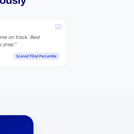
iously
me on track. Best
y prep.
"
Scored 92nd Percentile