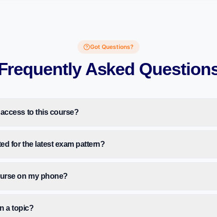
Got Questions?
Frequently Asked Question
 access to this course?
ted for the latest exam pattern?
course on my phone?
on a topic?