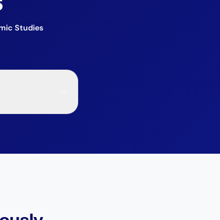
s
mic Studies