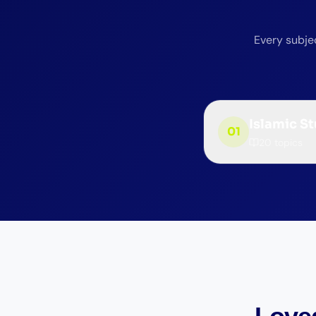
Every subjec
Islamic S
01
20
topics