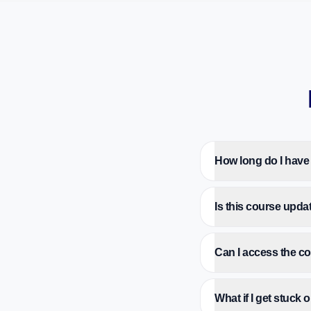
How long do I have
Is this course upda
Can I access the 
What if I get stuck 