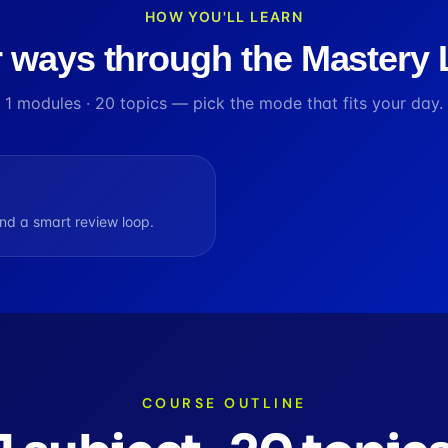
HOW YOU'LL LEARN
 ways through the Mastery
1
modules ·
20
topics — pick the mode that fits your day.
d a smart review loop.
COURSE OUTLINE