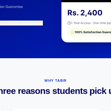
tion Guarantee
Rs.
2,400
e a voucher? Redeem here
1-Year Access · One-time p
100% Satisfaction Guar
WHY TABIR
hree reasons students pick 