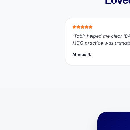
Loved
"
Tabir helped me clear IBA
MCQ practice was unmat
Ahmed R.