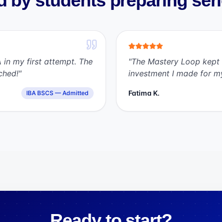
 by students preparing ser
 in my first attempt. The
"
The Mastery Loop kept 
ched!
"
investment I made for m
Fatima K.
IBA BSCS — Admitted
Ready to start?