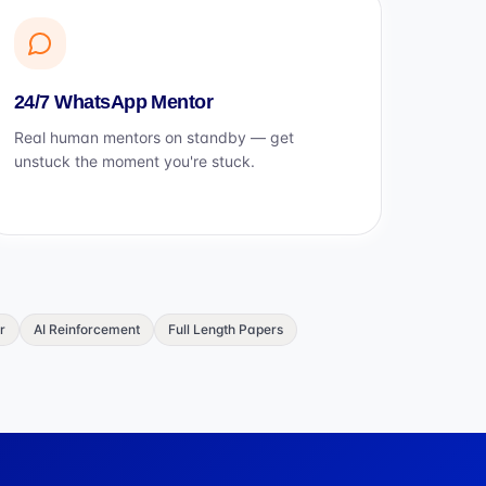
24/7 WhatsApp Mentor
Real human mentors on standby — get
unstuck the moment you're stuck.
r
AI Reinforcement
Full Length Papers