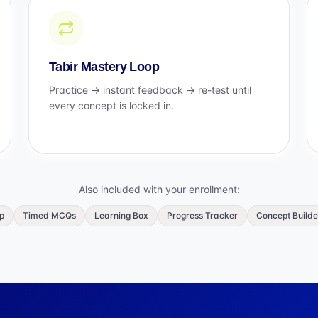
Tabir Mastery Loop
Practice → instant feedback → re-test until
every concept is locked in.
Also included with your enrollment:
p
Timed MCQs
Learning Box
Progress Tracker
Concept Builde