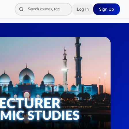
Log In
Sign Up