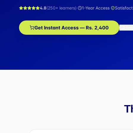
4.8
(
250+
learners)
·
1-Year Access
·
Satisfac
Get Instant Access — Rs. 2,400
Hav
T