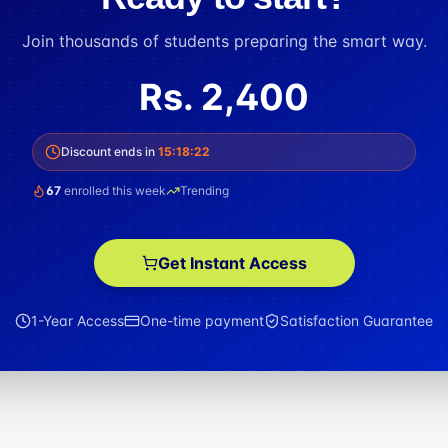
Join thousands of students preparing the smart way.
Rs.
2,400
Discount ends in
15
:
18
:
21
67
enrolled this week
Trending
Get Instant Access
1-Year Access
One-time payment
Satisfaction Guarantee