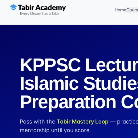
Home
Cour
KPPSC Lectur
Islamic Studie
Preparation C
Pass with the
Tabir Mastery Loop
— practice
mentorship until you score.