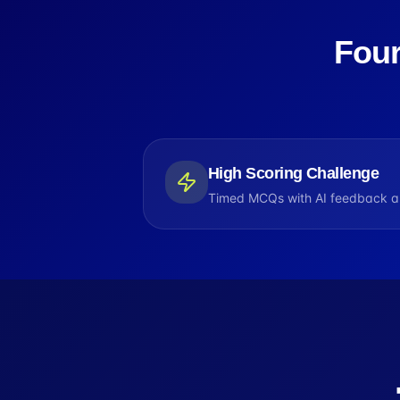
Four
High Scoring Challenge
Timed MCQs with AI feedback an