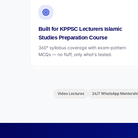
Built for KPPSC Lecturers Islamic
Studies Preparation Course
360° syllabus coverage with exam-pattern
MCQs — no fluff, only what's tested.
Video Lectures
24/7 WhatsApp Mentorshi