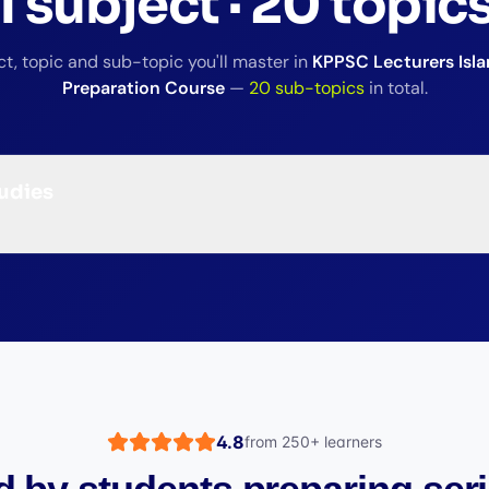
1
subject
·
20
topic
t, topic and sub-topic you'll master in
KPPSC Lecturers Isla
Preparation Course
—
20
sub-topics
in total.
tudies
4.8
from
250+
learners