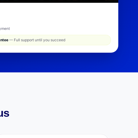
ayment
antee
— Full support until you succeed
us