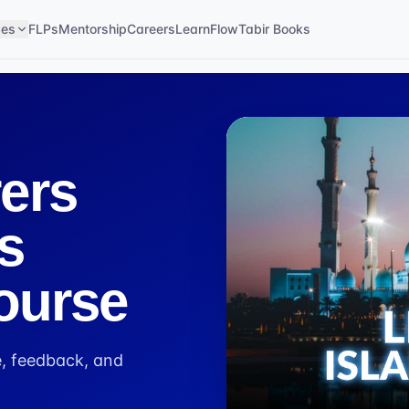
ses
FLPs
Mentorship
Careers
LearnFlow
Tabir Books
ers
s
ourse
, feedback, and