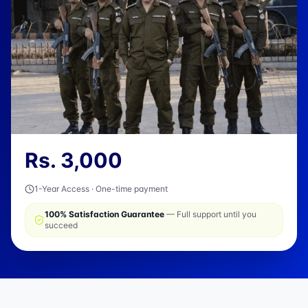
Rs.
3,000
1-Year Access · One-time payment
100% Satisfaction Guarantee
— Full support until you
succeed