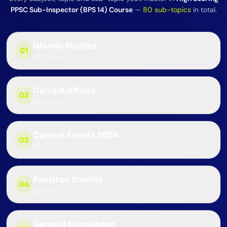
PPSC Sub-Inspector (BPS 14) Course
—
80
sub-topics
in total.
Islamic Studies
01
7
topics
Current Affairs
02
5
topics
Current Events 2024
03
7
topics
Pakistan Studies
04
24
topics
General Knowledge