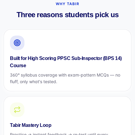
WHY TABIR
Three reasons students pick us
Built for High Scoring PPSC Sub-Inspector (BPS 14)
Course
360° syllabus coverage with exam-pattern MCQs — no
fluff, only what's tested.
Tabir Mastery Loop
Practice → instant feedback → re-test until every