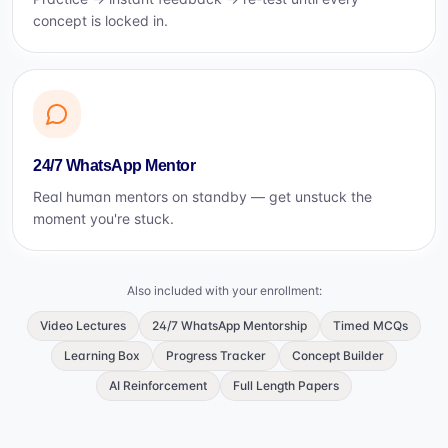
concept is locked in.
24/7 WhatsApp Mentor
Real human mentors on standby — get unstuck the
moment you're stuck.
Also included with your enrollment:
Video Lectures
24/7 WhatsApp Mentorship
Timed MCQs
Learning Box
Progress Tracker
Concept Builder
AI Reinforcement
Full Length Papers