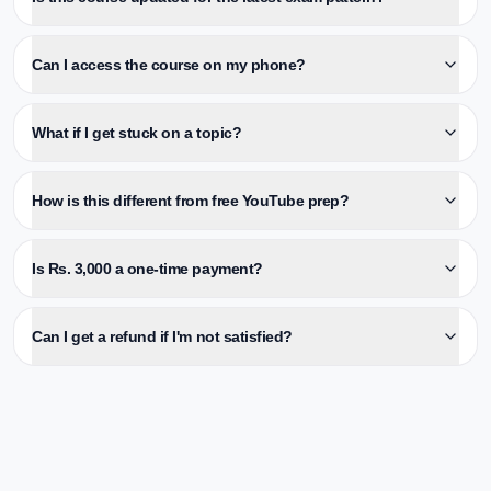
Can I access the course on my phone?
What if I get stuck on a topic?
How is this different from free YouTube prep?
Is Rs. 3,000 a one-time payment?
Can I get a refund if I'm not satisfied?