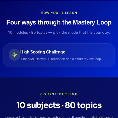
HOW YOU'LL LEARN
Four ways through the Mastery Loop
10
modules ·
80
topics — pick the mode that fits your day.
High Scoring Challenge
Timed MCQs with AI feedback and a smart review loop.
COURSE OUTLINE
10
subjects
·
80
topics
Every subject, topic and sub-topic you'll master in
High Scoring