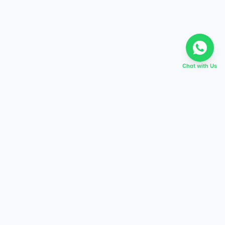
Chat with Us
EVERY DREAM HAS A TABIR
Start preparing today,