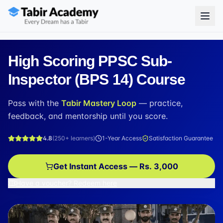
High Scoring PPSC Sub-
Inspector (BPS 14) Course
Pass with the
Tabir Mastery Loop
— practice,
feedback, and mentorship until you score.
4.8
(
250+
learners)
1-Year Access
Satisfaction Guarantee
Get Instant Access — Rs. 3,000
Have a voucher? Redeem here