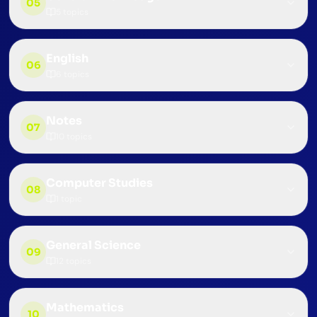
05
5
topics
English
06
6
topics
Notes
07
10
topics
Computer Studies
08
1
topic
General Science
09
12
topics
Mathematics
10