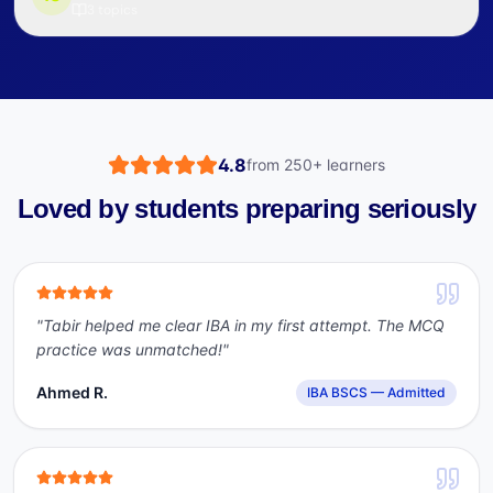
3
topics
4.8
from
250+
learners
Loved by students preparing seriously
"
Tabir helped me clear IBA in my first attempt. The MCQ
practice was unmatched!
"
Ahmed R.
IBA BSCS — Admitted