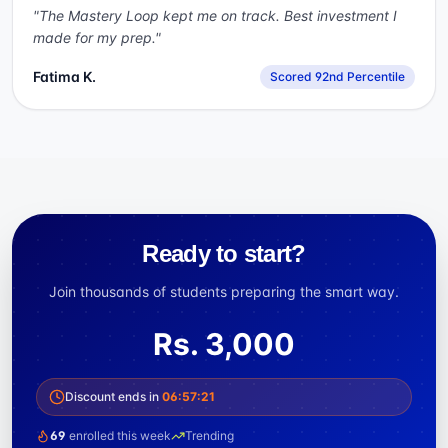
"
The Mastery Loop kept me on track. Best investment I
made for my prep.
"
Fatima K.
Scored 92nd Percentile
Ready to start?
Join thousands of students preparing the smart way.
Rs.
3,000
Discount ends in
06
:
57
:
21
69
enrolled this week
Trending