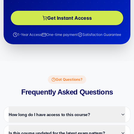
Get Instant Access
1-Year Access
One-time payment
Satisfaction Guarantee
Got Questions?
Frequently Asked Questions
How long do I have access to this course?
Is this course updated for the latest exam pattern?