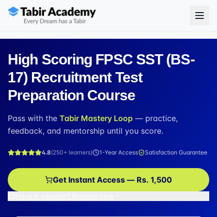
High Scoring FPSC SST (BS-
17) Recruitment Test
Preparation Course
Pass with the
Tabir Mastery Loop
— practice,
feedback, and mentorship until you score.
4.8
(
250+
learners)
1-Year Access
Satisfaction Guarantee
Get Instant Access — Rs. 1,500
Have a voucher? Redeem here