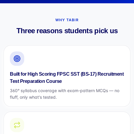
WHY TABIR
Three reasons students pick us
Built for High Scoring FPSC SST (BS-17) Recruitment
Test Preparation Course
360° syllabus coverage with exam-pattern MCQs — no
fluff, only what's tested.