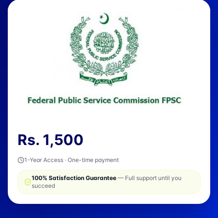
Rs.
1,500
1-Year Access · One-time payment
100% Satisfaction Guarantee
— Full support until you
succeed