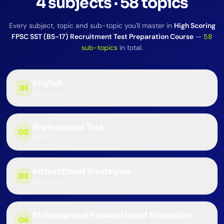
4
subjects
·
58
topics
Every subject, topic and sub-topic you'll master in
High Scoring
FPSC SST (BS-17) Recruitment Test Preparation Course
—
58
sub-topics
in total.
English
01
14
topics
Professional Test
02
36
topics
Instructional Strategies
03
5
topics
Philosophical Foundation of Education
04