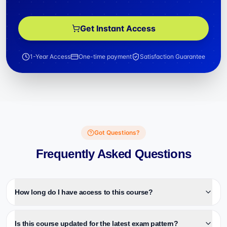
Get Instant Access
1-Year Access
One-time payment
Satisfaction Guarantee
Got Questions?
Frequently Asked Questions
How long do I have access to this course?
Is this course updated for the latest exam pattern?