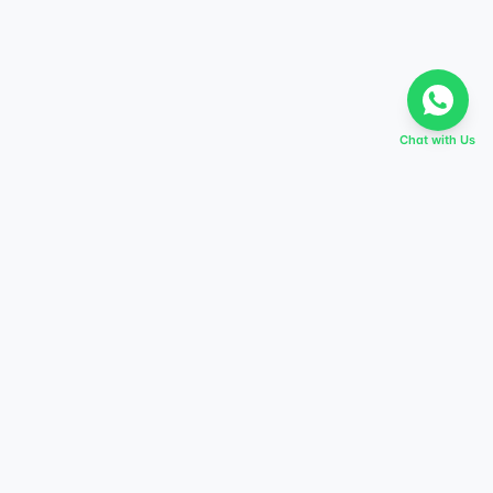
Chat with Us
EVERY DREAM HAS A TABIR
Start preparing today,
score higher tomorrow.