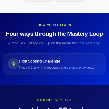
HOW YOU'LL LEARN
Four ways through the Mastery Loop
4
modules ·
58
topics — pick the mode that fits your day.
High Scoring Challenge
Timed MCQs with AI feedback and a smart review loop.
COURSE OUTLINE