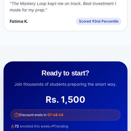
"
The Mastery Loop kept me on track. Best investment I
made for my prep.
"
Fatima K.
Scored 92nd Percentile
Ready to start?
Join thousands of students preparing the smart way.
Rs.
1,500
Discount ends in
07
:
48
:
44
72
enrolled this week
Trending