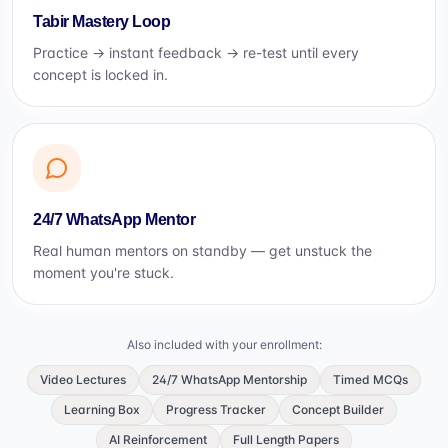
Tabir Mastery Loop
Practice → instant feedback → re-test until every
concept is locked in.
24/7 WhatsApp Mentor
Real human mentors on standby — get unstuck the
moment you're stuck.
Also included with your enrollment:
Video Lectures
24/7 WhatsApp Mentorship
Timed MCQs
Learning Box
Progress Tracker
Concept Builder
AI Reinforcement
Full Length Papers