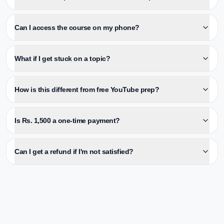
Can I access the course on my phone?
What if I get stuck on a topic?
How is this different from free YouTube prep?
Is Rs. 1,500 a one-time payment?
Can I get a refund if I'm not satisfied?