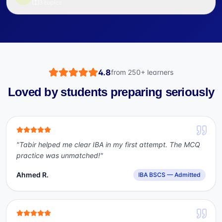
3
topics
4.8
from
250+
learners
Loved by students preparing seriously
"
Tabir helped me clear IBA in my first attempt. The MCQ
practice was unmatched!
"
Ahmed R.
IBA BSCS — Admitted