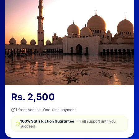
Rs.
2,500
1-Year Access · One-time payment
100% Satisfaction Guarantee
— Full support until you
succeed