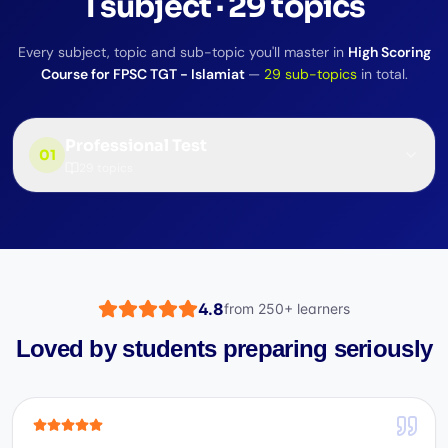
1
subject
·
29
topics
Every subject, topic and sub-topic you'll master in
High Scoring
Course for FPSC TGT - Islamiat
—
29
sub-topics
in total.
Professional Test
01
29
topics
4.8
from
250+
learners
Loved by students preparing seriously