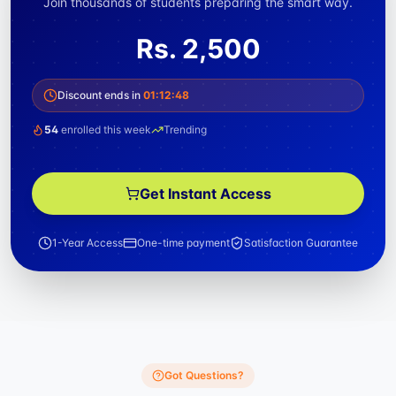
Join thousands of students preparing the smart way.
Rs.
2,500
Discount ends in
01
:
12
:
47
54
enrolled this week
Trending
Get Instant Access
1-Year Access
One-time payment
Satisfaction Guarantee
Got Questions?