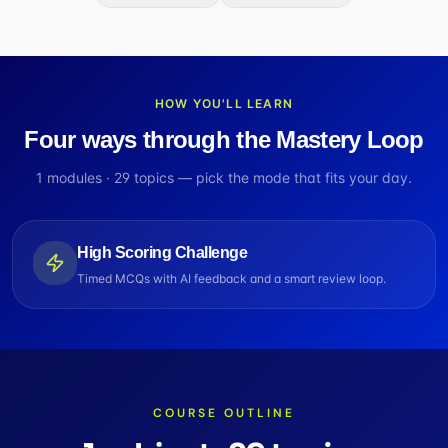
HOW YOU'LL LEARN
Four ways through the Mastery Loop
1
modules ·
29
topics — pick the mode that fits your day.
High Scoring Challenge
Timed MCQs with AI feedback and a smart review loop.
COURSE OUTLINE