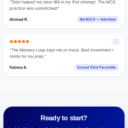
"
Tabir helped me clear IBA in my first attempt. The MCQ
practice was unmatched!
"
Ahmed R.
IBA BSCS — Admitted
"
The Mastery Loop kept me on track. Best investment I
made for my prep.
"
Fatima K.
Scored 92nd Percentile
Ready to start?