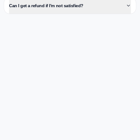
Can I get a refund if I'm not satisfied?