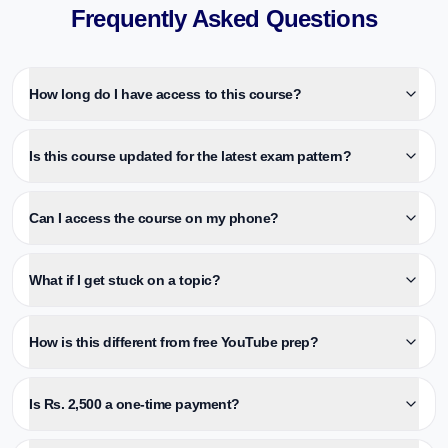
Frequently Asked Questions
How long do I have access to this course?
Is this course updated for the latest exam pattern?
Can I access the course on my phone?
What if I get stuck on a topic?
How is this different from free YouTube prep?
Is Rs. 2,500 a one-time payment?