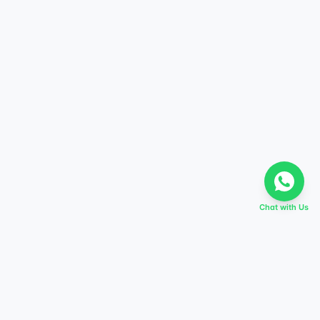
Chat with Us