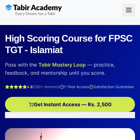
High Scoring Course for FPSC
TGT - Islamiat
Pass with the
Tabir Mastery Loop
— practice,
feedback, and mentorship until you score.
4.8
(
250+
learners)
1-Year Access
Satisfaction Guarantee
Get Instant Access — Rs. 2,500
Have a voucher? Redeem here