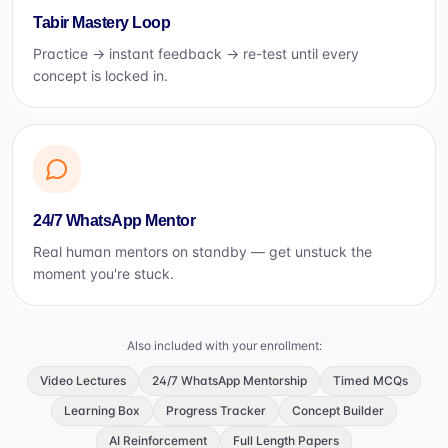
Tabir Mastery Loop
Practice → instant feedback → re-test until every
concept is locked in.
24/7 WhatsApp Mentor
Real human mentors on standby — get unstuck the
moment you're stuck.
Also included with your enrollment:
Video Lectures
24/7 WhatsApp Mentorship
Timed MCQs
Learning Box
Progress Tracker
Concept Builder
AI Reinforcement
Full Length Papers