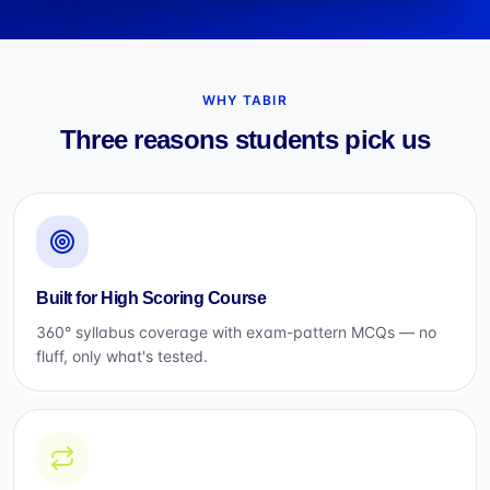
WHY TABIR
Three reasons students pick us
Built for High Scoring Course
360° syllabus coverage with exam-pattern MCQs — no
fluff, only what's tested.