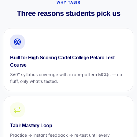
WHY TABIR
Three reasons students pick us
Built for High Scoring Cadet College Petaro Test
Course
360° syllabus coverage with exam-pattern MCQs — no
fluff, only what's tested.
Tabir Mastery Loop
Practice → instant feedback → re-test until every