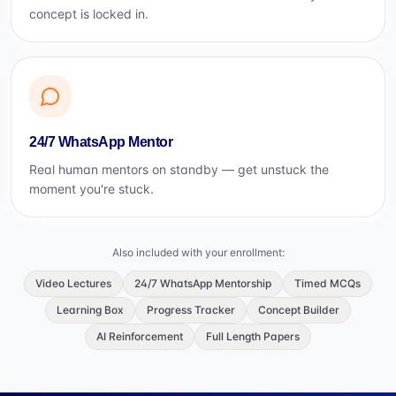
concept is locked in.
24/7 WhatsApp Mentor
Real human mentors on standby — get unstuck the
moment you're stuck.
Also included with your enrollment:
Video Lectures
24/7 WhatsApp Mentorship
Timed MCQs
Learning Box
Progress Tracker
Concept Builder
AI Reinforcement
Full Length Papers