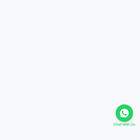
Chat with Us