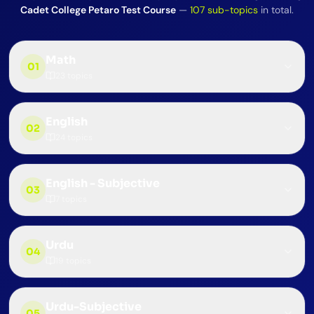
Cadet College Petaro Test Course
—
107
sub-topics
in total.
Math
01
23
topics
English
02
24
topics
English - Subjective
03
7
topics
Urdu
04
19
topics
Urdu-Subjective
05