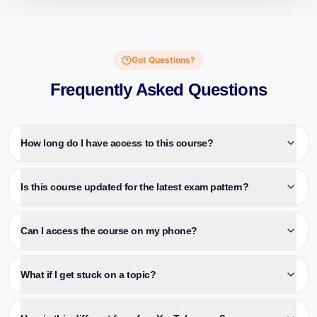
Got Questions?
Frequently Asked Questions
How long do I have access to this course?
Is this course updated for the latest exam pattern?
Can I access the course on my phone?
What if I get stuck on a topic?