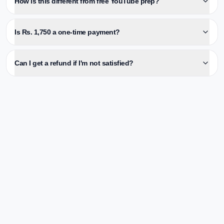
How is this different from free YouTube prep?
Is Rs. 1,750 a one-time payment?
Can I get a refund if I'm not satisfied?