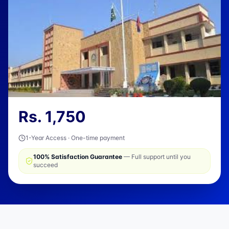
Rs.
1,750
1-Year Access · One-time payment
100% Satisfaction Guarantee
— Full support until you
succeed