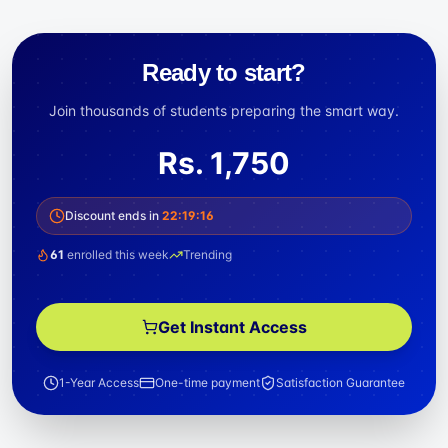
Ready to start?
Join thousands of students preparing the smart way.
Rs.
1,750
Discount ends in
22
:
19
:
16
61
enrolled this week
Trending
Get Instant Access
1-Year Access
One-time payment
Satisfaction Guarantee