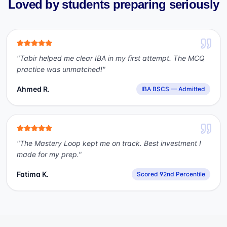
Loved by students preparing seriously
"
Tabir helped me clear IBA in my first attempt. The MCQ
practice was unmatched!
"
Ahmed R.
IBA BSCS — Admitted
"
The Mastery Loop kept me on track. Best investment I
made for my prep.
"
Fatima K.
Scored 92nd Percentile