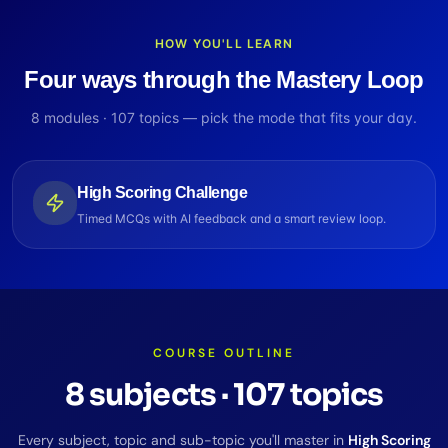
HOW YOU'LL LEARN
Four ways through the Mastery Loop
8
modules ·
107
topics — pick the mode that fits your day.
High Scoring Challenge
Timed MCQs with AI feedback and a smart review loop.
COURSE OUTLINE
8
subjects
·
107
topics
Every subject, topic and sub-topic you'll master in
High Scoring