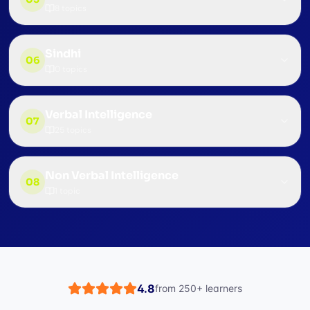
8
topics
Sindhi
06
0
topics
Verbal Intelligence
07
25
topics
Non Verbal Intelligence
08
1
topic
4.8
from
250+
learners