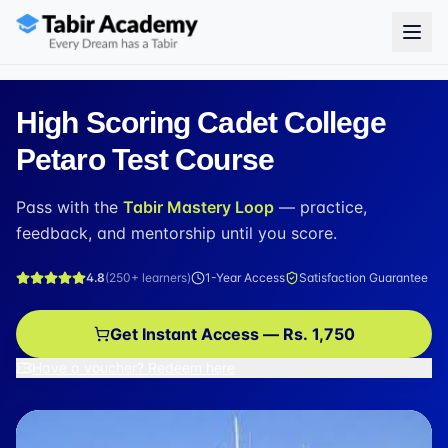
High Scoring Cadet College
Petaro Test Course
Pass with the
Tabir Mastery Loop
— practice,
feedback, and mentorship until you score.
4.8
(
250+
learners)
1-Year Access
Satisfaction Guarantee
Get Instant Access — Rs. 1,750
Have a voucher? Redeem here