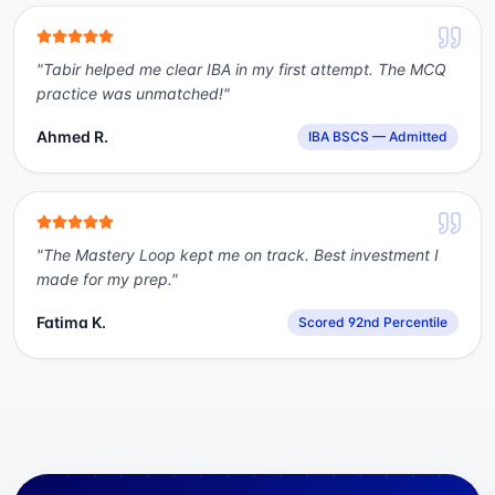
"
Tabir helped me clear IBA in my first attempt. The MCQ
practice was unmatched!
"
Ahmed R.
IBA BSCS — Admitted
"
The Mastery Loop kept me on track. Best investment I
made for my prep.
"
Fatima K.
Scored 92nd Percentile