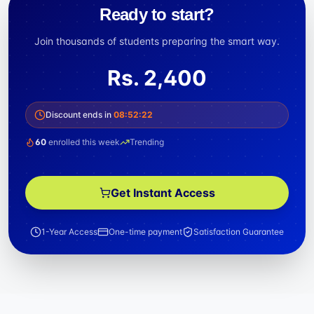
Ready to start?
Join thousands of students preparing the smart way.
Rs.
2,400
Discount ends in
08
:
52
:
21
60
enrolled this week
Trending
Get Instant Access
1-Year Access
One-time payment
Satisfaction Guarantee