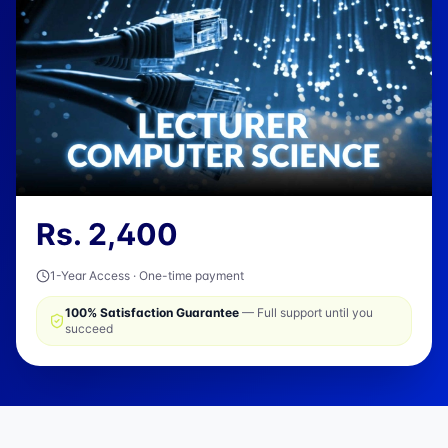
Rs.
2,400
1-Year Access · One-time payment
100% Satisfaction Guarantee
— Full support until you
succeed