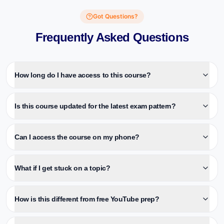
Got Questions?
Frequently Asked Questions
How long do I have access to this course?
Is this course updated for the latest exam pattern?
Can I access the course on my phone?
What if I get stuck on a topic?
How is this different from free YouTube prep?