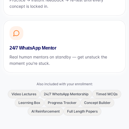
concept is locked in.
24/7 WhatsApp Mentor
Real human mentors on standby — get unstuck the
moment you're stuck.
Also included with your enrollment:
Video Lectures
24/7 WhatsApp Mentorship
Timed MCQs
Learning Box
Progress Tracker
Concept Builder
AI Reinforcement
Full Length Papers