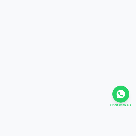
Chat with Us