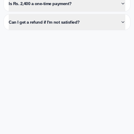
Is Rs. 2,400 a one-time payment?
Can I get a refund if I'm not satisfied?