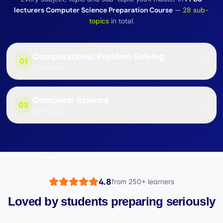
lecturers Computer Science Preparation Course
—
28
sub-
topics
in total.
Computational Problem Solving
01
16
topics
Computer Science
02
12
topics
4.8
from
250+
learners
Loved by students preparing seriously