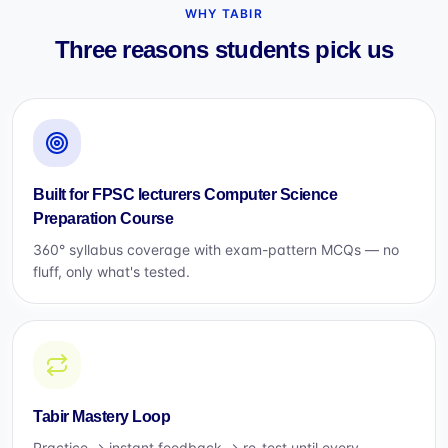
WHY TABIR
Three reasons students pick us
Built for FPSC lecturers Computer Science
Preparation Course
360° syllabus coverage with exam-pattern MCQs — no
fluff, only what's tested.
Tabir Mastery Loop
Practice → instant feedback → re-test until every