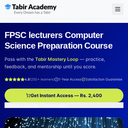
FPSC lecturers Computer
Science Preparation Course
Pass with the
Tabir Mastery Loop
— practice,
feedback, and mentorship until you score.
4.8
(
250+
learners)
1-Year Access
Satisfaction Guarantee
Get Instant Access — Rs. 2,400
Have a voucher? Redeem here