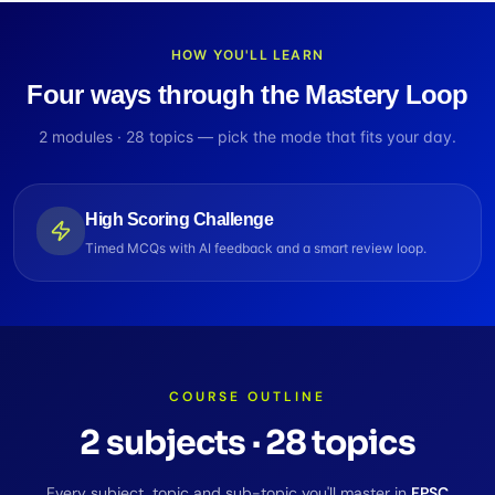
HOW YOU'LL LEARN
Four ways through the Mastery Loop
2
modules ·
28
topics — pick the mode that fits your day.
High Scoring Challenge
Timed MCQs with AI feedback and a smart review loop.
COURSE OUTLINE
2
subjects
·
28
topics
Every subject, topic and sub-topic you'll master in
FPSC