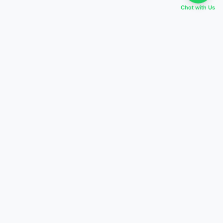
Chat with Us
EVERY DREAM HAS A TABIR
Start preparing today,
score higher tomorrow.
Explore courses