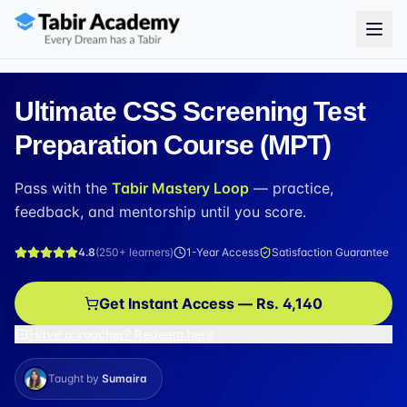
Ultimate CSS Screening Test
Preparation Course (MPT)
Pass with the
Tabir Mastery Loop
— practice,
feedback, and mentorship until you score.
4.8
(
250+
learners)
1-Year Access
Satisfaction Guarantee
Get Instant Access — Rs. 4,140
Have a voucher? Redeem here
Taught by
Sumaira