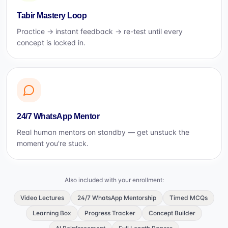
Tabir Mastery Loop
Practice → instant feedback → re-test until every
concept is locked in.
24/7 WhatsApp Mentor
Real human mentors on standby — get unstuck the
moment you're stuck.
Also included with your enrollment:
Video Lectures
24/7 WhatsApp Mentorship
Timed MCQs
Learning Box
Progress Tracker
Concept Builder