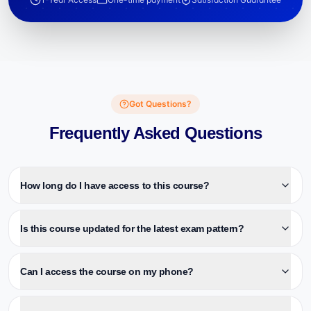
Got Questions?
Frequently Asked Questions
How long do I have access to this course?
Is this course updated for the latest exam pattern?
Can I access the course on my phone?