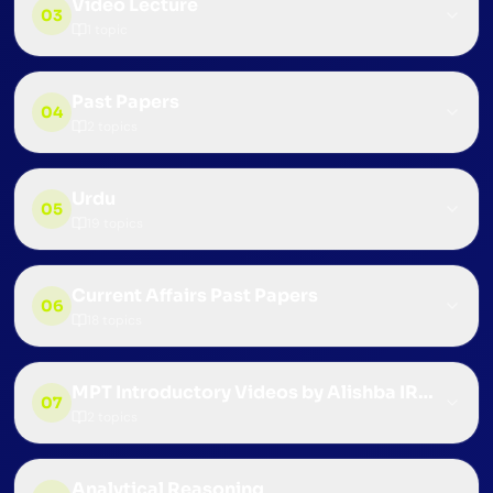
Video Lecture
03
1
topic
Past Papers
04
2
topics
Urdu
05
19
topics
Current Affairs Past Papers
06
18
topics
MPT Introductory Videos by Alishba IRS (CSS 
07
2
topics
Analytical Reasoning