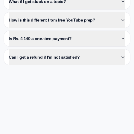
What if I get stuck on a topic?
How is this different from free YouTube prep?
Is Rs. 4,140 a one-time payment?
Can I get a refund if I'm not satisfied?