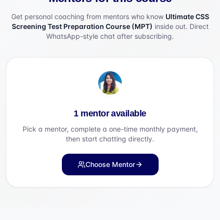
Get personal coaching from mentors who know
Ultimate CSS
Screening Test Preparation Course (MPT)
inside out. Direct
WhatsApp-style chat after subscribing.
1 mentor available
Pick a mentor, complete a one-time monthly payment,
then start chatting directly.
Choose Mentor