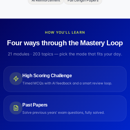
AI Reinforcement
Full Length Papers
HOW YOU'LL LEARN
Four ways through the Mastery Loop
21
modules ·
203
topics — pick the mode that fits your day.
High Scoring Challenge
Timed MCQs with AI feedback and a smart review loop.
Past Papers
Solve previous years' exam questions, fully solved.