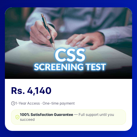
Rs.
4,140
1-Year Access · One-time payment
100% Satisfaction Guarantee
— Full support until you
succeed