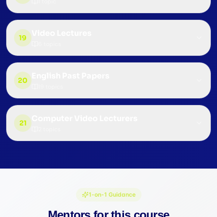
1
topic
Video Lectures
19
6
topics
English Past Papers
20
19
topics
Computer Video Lecturers
21
2
topics
1-on-1 Guidance
Mentors for this course