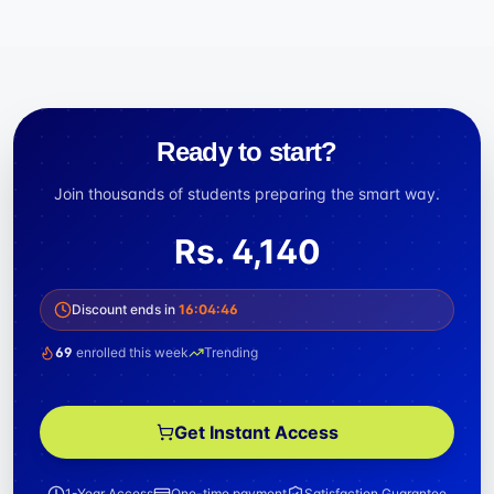
Ready to start?
Join thousands of students preparing the smart way.
Rs.
4,140
Discount ends in
16
:
04
:
45
69
enrolled this week
Trending
Get Instant Access
1-Year Access
One-time payment
Satisfaction Guarantee