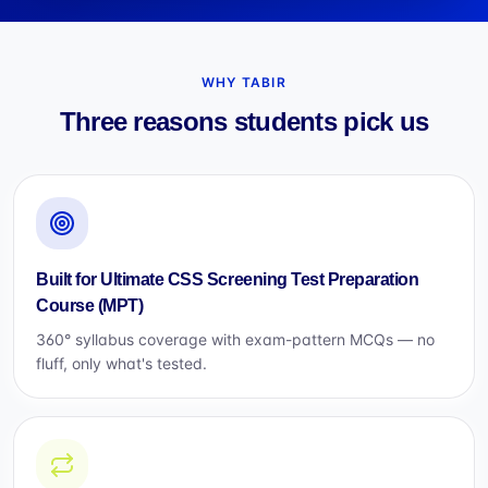
WHY TABIR
Three reasons students pick us
Built for Ultimate CSS Screening Test Preparation
Course (MPT)
360° syllabus coverage with exam-pattern MCQs — no
fluff, only what's tested.