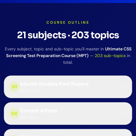
COURSE OUTLINE
21
subjects
·
203
topics
Every subject, topic and sub-topic you'll master in
Ultimate CSS
Screening Test Preparation Course (MPT)
—
203
sub-topics
in
total.
Islamic Studies Past Papers
01
19
topics
Current Affairs
02
5
topics