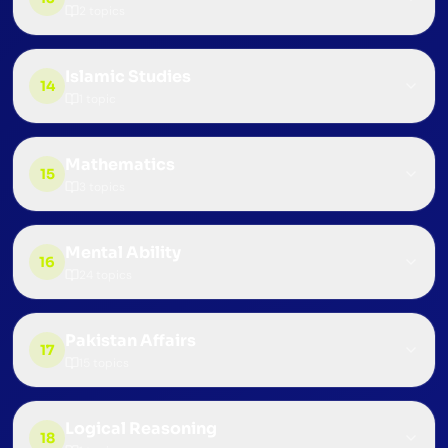
2
topics
Islamic Studies
14
1
topic
Mathematics
15
3
topics
Mental Ability
16
24
topics
Pakistan Affairs
17
15
topics
Logical Reasoning
18