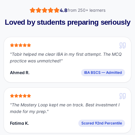
4.8
from
250+
learners
Loved by students preparing seriously
"
Tabir helped me clear IBA in my first attempt. The MCQ
practice was unmatched!
"
Ahmed R.
IBA BSCS — Admitted
"
The Mastery Loop kept me on track. Best investment I
made for my prep.
"
Fatima K.
Scored 92nd Percentile