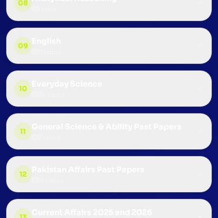
08
1
topic
English
09
11
topics
Everyday Science
10
26
topics
General Science & Ability Past Papers
11
7
topics
Pakistan Affairs Past Papers
12
19
topics
Current Affairs 2025 and 2026
13