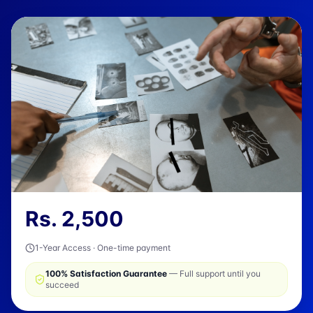
Rs.
2,500
1-Year Access · One-time payment
100% Satisfaction Guarantee
— Full support until you
succeed