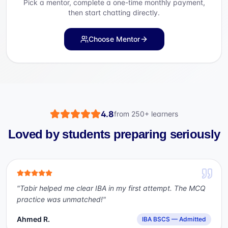
Pick a mentor, complete a one-time monthly payment,
then start chatting directly.
Choose Mentor
4.8
from
250+
learners
Loved by students preparing seriously
"
Tabir helped me clear IBA in my first attempt. The MCQ
practice was unmatched!
"
Ahmed R.
IBA BSCS — Admitted