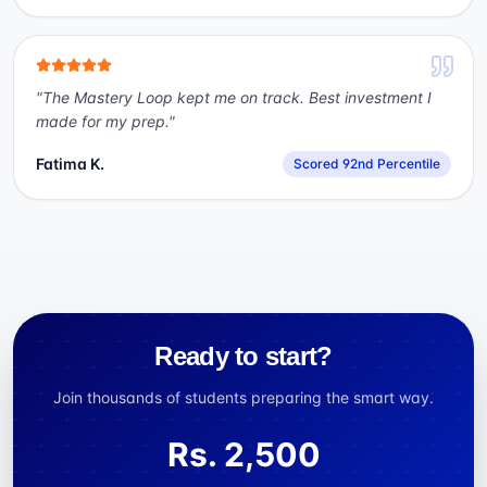
"
The Mastery Loop kept me on track. Best investment I
made for my prep.
"
Fatima K.
Scored 92nd Percentile
Ready to start?
Join thousands of students preparing the smart way.
Rs.
2,500