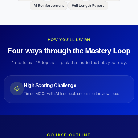
AI Reinforcement
Full Length Papers
HOW YOU'LL LEARN
Four ways through the Mastery Loop
4
modules ·
19
topics — pick the mode that fits your day.
High Scoring Challenge
Timed MCQs with AI feedback and a smart review loop.
COURSE OUTLINE