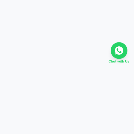
Chat with Us