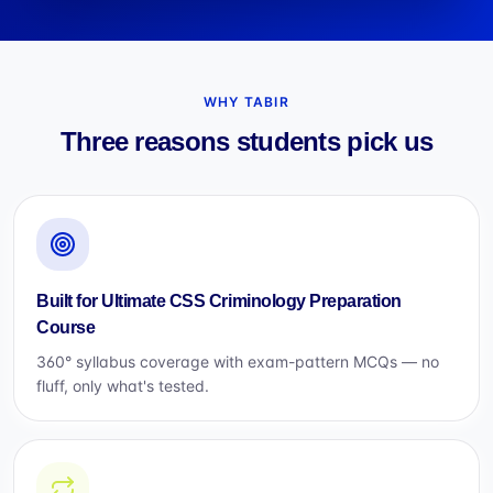
WHY TABIR
Three reasons students pick us
Built for Ultimate CSS Criminology Preparation
Course
360° syllabus coverage with exam-pattern MCQs — no
fluff, only what's tested.