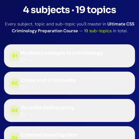
4
subjects
·
19
topics
Every subject, topic and sub-topic you'll master in
Ultimate CSS
Criminology Preparation Course
—
19
sub-topics
in total.
Modern concepts in criminology
01
5
topics
Crime and Criminality
02
10
topics
Juvenile delinquency
03
2
topics
Criminal investigation
04