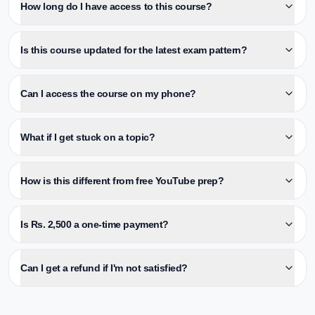
How long do I have access to this course?
Is this course updated for the latest exam pattern?
Can I access the course on my phone?
What if I get stuck on a topic?
How is this different from free YouTube prep?
Is Rs. 2,500 a one-time payment?
Can I get a refund if I'm not satisfied?