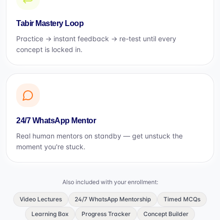
Tabir Mastery Loop
Practice → instant feedback → re-test until every
concept is locked in.
24/7 WhatsApp Mentor
Real human mentors on standby — get unstuck the
moment you're stuck.
Also included with your enrollment:
Video Lectures
24/7 WhatsApp Mentorship
Timed MCQs
Learning Box
Progress Tracker
Concept Builder