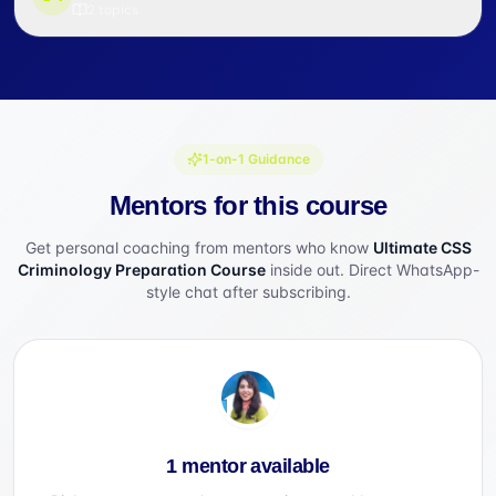
2
topics
1-on-1 Guidance
Mentors for this course
Get personal coaching from mentors who know
Ultimate CSS
Criminology Preparation Course
inside out. Direct WhatsApp-
style chat after subscribing.
1 mentor available