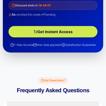
Discount ends in
18
:
48
:
06
54
enrolled this week
Trending
Get Instant Access
1-Year Access
One-time payment
Satisfaction Guarantee
Got Questions?
Frequently Asked Questions