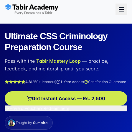
Ultimate CSS Criminology
Preparation Course
Pass with the
Tabir Mastery Loop
— practice,
feedback, and mentorship until you score.
4.8
(
250+
learners)
1-Year Access
Satisfaction Guarantee
Get Instant Access — Rs. 2,500
Have a voucher? Redeem here
Taught by
Sumaira