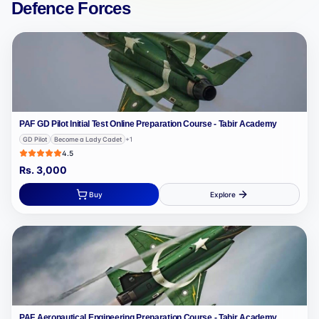
Defence Forces
PAF GD Pilot Initial Test Online Preparation Course - Tabir Academy
GD Pilot
Become a Lady Cadet
+
1
4.5
Rs.
3,000
Buy
Explore
PAF Aeronautical Engineering Preparation Course - Tabir Academy