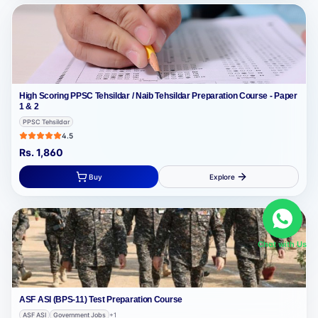
High Scoring PPSC Tehsildar / Naib Tehsildar Preparation Course - Paper
1 & 2
PPSC Tehsildar
4.5
Rs.
1,860
Buy
Explore
Chat with Us
ASF ASI (BPS-11) Test Preparation Course
ASF ASI
Government Jobs
+
1