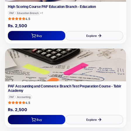
High Scoring Course PAF Education Branch - Education
PAF
Education Branch
+
1
4.5
Rs.
2,500
Buy
Explore
PAF Accounting and Commerce Branch Test Preparation Course - Tabir
Academy
PAF
Accounting
4.5
Rs.
2,500
Buy
Explore