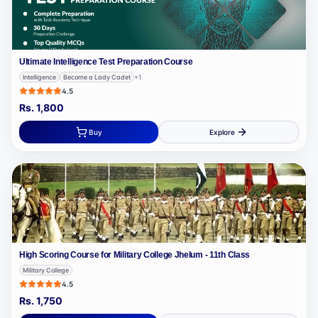
Ultimate Intelligence Test Preparation Course
Intelligence
Become a Lady Cadet
+
1
4.5
Rs.
1,800
Buy
Explore
High Scoring Course for Military College Jhelum - 11th Class
Military College
4.5
Rs.
1,750