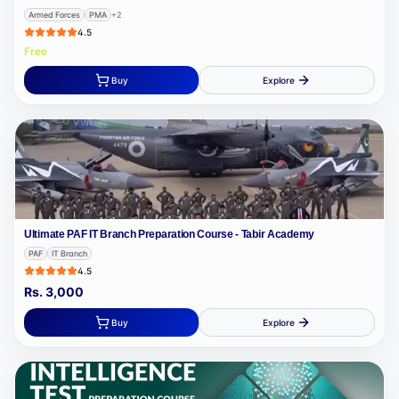
Armed Forces
PMA
+
2
4.5
Free
Buy
Explore
Ultimate PAF IT Branch Preparation Course - Tabir Academy
PAF
IT Branch
4.5
Rs.
3,000
Buy
Explore