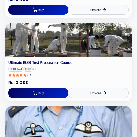
Buy
Explore
Ultimate ISSB Test Preparation Course
ISSB Test
ISSB
+
5
4.5
Rs.
3,000
Buy
Explore