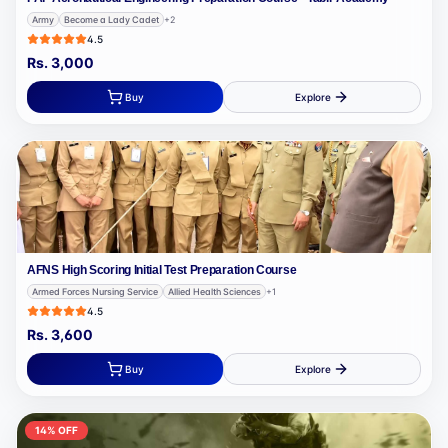
Army
Become a Lady Cadet
+
2
4.5
Rs.
3,000
Buy
Explore
AFNS High Scoring Initial Test Preparation Course
Armed Forces Nursing Service
Allied Health Sciences
+
1
4.5
Rs.
3,600
Buy
Explore
14
% OFF