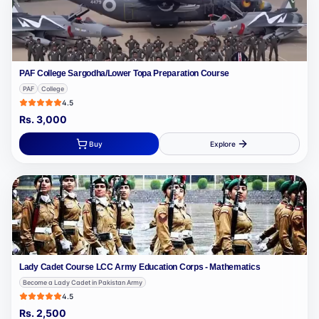
PAF College Sargodha/Lower Topa Preparation Course
PAF
College
4.5
Rs.
3,000
Buy
Explore
Lady Cadet Course LCC Army Education Corps - Mathematics
Become a Lady Cadet in Pakistan Army
4.5
Rs.
2,500