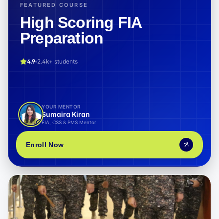
FEATURED COURSE
High Scoring FIA
Preparation
4.9
2.4k+
students
YOUR MENTOR
Sumaira Kiran
FIA, CSS & PMS Mentor
Enroll Now