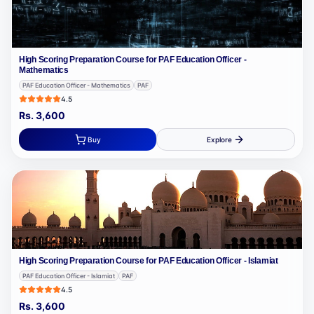
High Scoring Preparation Course for PAF Education Officer -
Mathematics
PAF Education Officer - Mathematics
PAF
4.5
Rs.
3,600
Buy
Explore
High Scoring Preparation Course for PAF Education Officer - Islamiat
PAF Education Officer - Islamiat
PAF
4.5
Rs.
3,600