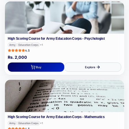
High Scoring Course for Army Education Corps - Psychologist
Army
Education Corps
+
1
4.5
Rs.
2,000
Buy
Explore
High Scoring Course for Army Education Corps - Mathematics
Army
Education Corps
+
1
4.5