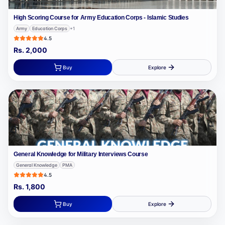
High Scoring Course for Army Education Corps - Islamic Studies
Army
Education Corps
+
1
4.5
Rs.
2,000
Buy
Explore
General Knowledge for Military Interviews Course
General Knowledge
PMA
4.5
Rs.
1,800
Buy
Explore