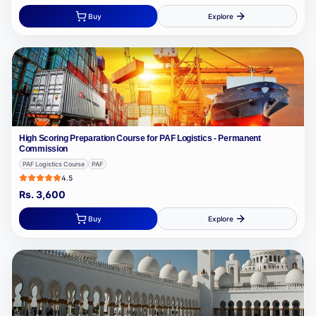
Buy
Explore
High Scoring Preparation Course for PAF Logistics - Permanent
Commission
PAF Logistics Course
PAF
4.5
Rs.
3,600
Buy
Explore