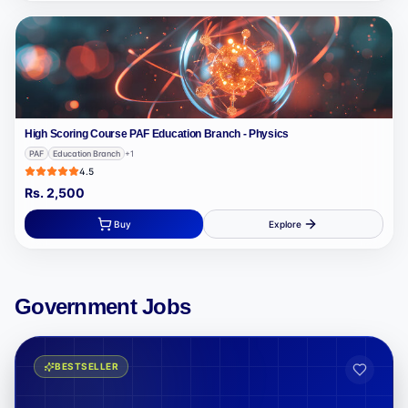
High Scoring Course PAF Education Branch - Physics
PAF
Education Branch
+
1
4.5
Rs.
2,500
Buy
Explore
Government Jobs
BESTSELLER