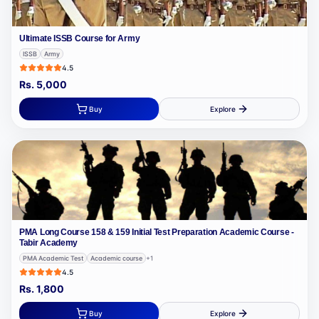
Ultimate ISSB Course for Army
ISSB
Army
4.5
Rs.
5,000
Buy
Explore
PMA Long Course 158 & 159 Initial Test Preparation Academic Course -
Tabir Academy
PMA Academic Test
Academic course
+
1
4.5
Rs.
1,800
Buy
Explore