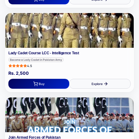
Lady Cadet Course LCC - Intelligence Test
Become a Lady Cadet in Pakistan Army
4.5
Rs.
2,500
Buy
Explore
Join Armed Forces of Pakistan