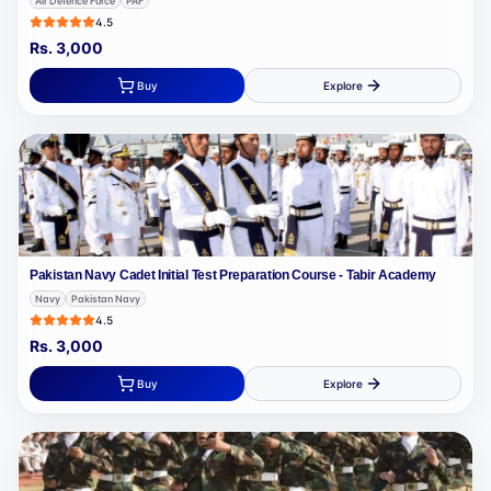
Air Defence Force
PAF
4.5
Rs.
3,000
Buy
Explore
Pakistan Navy Cadet Initial Test Preparation Course - Tabir Academy
Navy
Pakistan Navy
4.5
Rs.
3,000
Buy
Explore