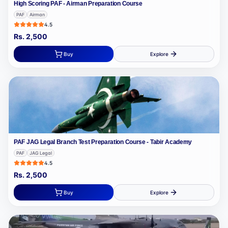
High Scoring PAF - Airman Preparation Course
PAF
Airman
4.5
Rs.
2,500
Buy
Explore
PAF JAG Legal Branch Test Preparation Course - Tabir Academy
PAF
JAG Legal
4.5
Rs.
2,500
Buy
Explore