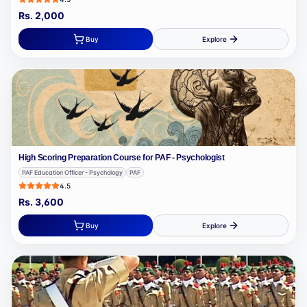
Rs.
2,000
Buy
Explore
High Scoring Preparation Course for PAF - Psychologist
PAF Education Officer - Psychology
PAF
4.5
Rs.
3,600
Buy
Explore