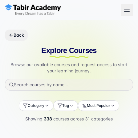
Back
Explore Courses
Browse our available courses and request access to start
your learning journey.
Category
Tag
Most Popular
Showing
338
courses across
31
categories