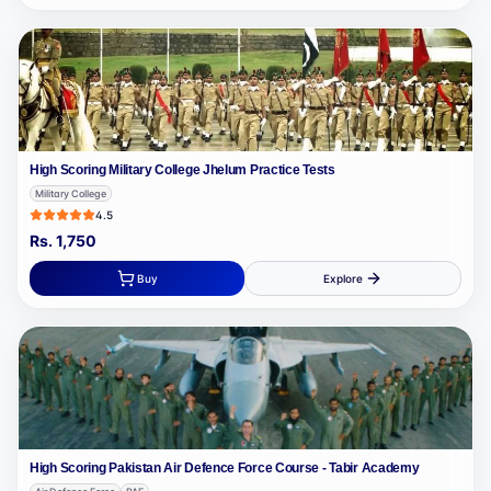
High Scoring Military College Jhelum Practice Tests
Military College
4.5
Rs.
1,750
Buy
Explore
High Scoring Pakistan Air Defence Force Course - Tabir Academy