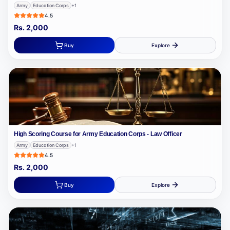
Army
Education Corps
+
1
4.5
Rs.
2,000
Buy
Explore
High Scoring Course for Army Education Corps - Law Officer
Army
Education Corps
+
1
4.5
Rs.
2,000
Buy
Explore