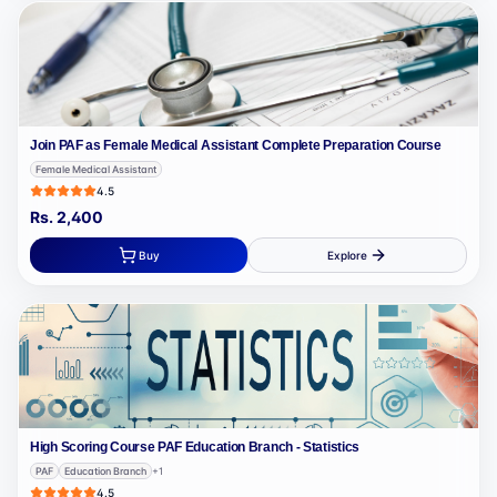
Join PAF as Female Medical Assistant Complete Preparation Course
Female Medical Assistant
4.5
Rs.
2,400
Buy
Explore
High Scoring Course PAF Education Branch - Statistics
PAF
Education Branch
+
1
4.5