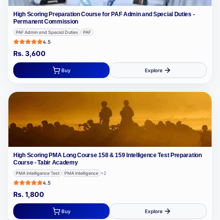
High Scoring Preparation Course for PAF Admin and Special Duties -
Permanent Commission
PAF Admin and Special Duties
PAF
4.5
Rs.
3,600
Buy
Explore
High Scoring PMA Long Course 158 & 159 Intelligence Test Preparation
Course - Tabir Academy
PMA Intelligence Test
PMA Intelligence
+
2
4.5
Rs.
1,800
Buy
Explore