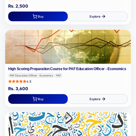
Rs.
2,500
Buy
Explore
High Scoring Preparation Course for PAF Education Officer - Economics
PAF Education Officer - Economics
PAF
4.5
Rs.
3,600
Buy
Explore