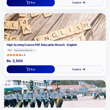
Buy
Explore
High Scoring Course PAF Education Branch - English
PAF
Education Branch
+
1
4.5
Rs.
2,500
Buy
Explore