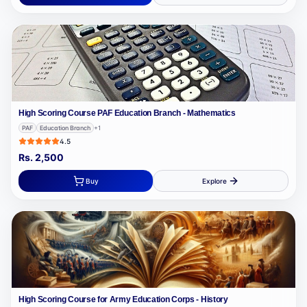
High Scoring Course PAF Education Branch - Mathematics
PAF
Education Branch
+
1
4.5
Rs.
2,500
Buy
Explore
High Scoring Course for Army Education Corps - History