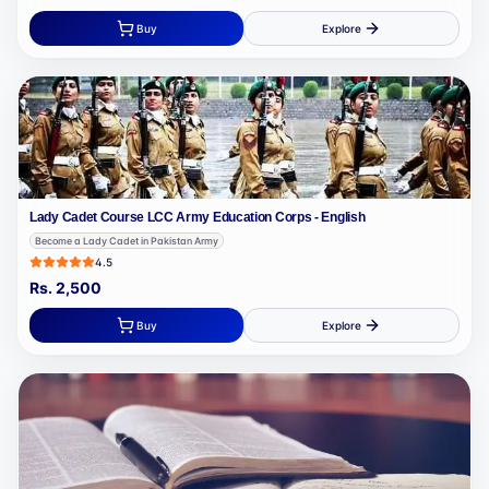
Buy
Explore
Lady Cadet Course LCC Army Education Corps - English
Become a Lady Cadet in Pakistan Army
4.5
Rs.
2,500
Buy
Explore