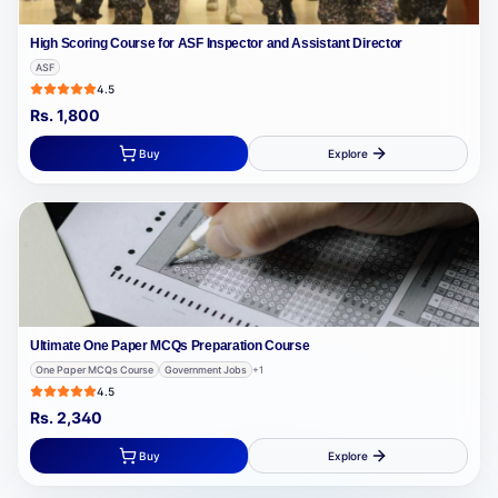
High Scoring Course for ASF Inspector and Assistant Director
ASF
4.5
Rs.
1,800
Buy
Explore
Ultimate One Paper MCQs Preparation Course
One Paper MCQs Course
Government Jobs
+
1
4.5
Rs.
2,340
Buy
Explore