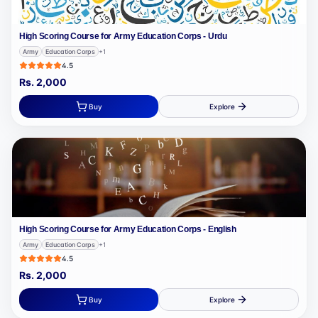
High Scoring Course for Army Education Corps - Urdu
Army
Education Corps
+
1
4.5
Rs.
2,000
Buy
Explore
High Scoring Course for Army Education Corps - English
Army
Education Corps
+
1
4.5
Rs.
2,000
Buy
Explore