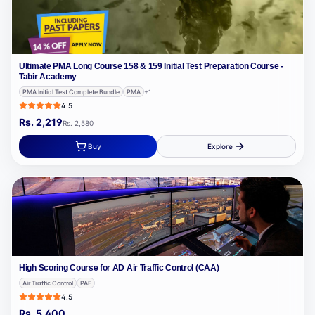
Ultimate PMA Long Course 158 & 159 Initial Test Preparation Course -
Tabir Academy
PMA Initial Test Complete Bundle
PMA
+
1
4.5
Rs.
2,219
Rs.
2,580
Buy
Explore
High Scoring Course for AD Air Traffic Control (CAA)
Air Traffic Control
PAF
4.5
Rs.
5,400