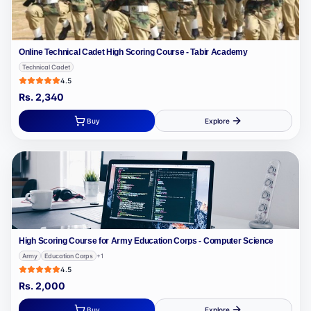
Online Technical Cadet High Scoring Course - Tabir Academy
Technical Cadet
4.5
Rs.
2,340
Buy
Explore
High Scoring Course for Army Education Corps - Computer Science
Army
Education Corps
+
1
4.5
Rs.
2,000
Buy
Explore