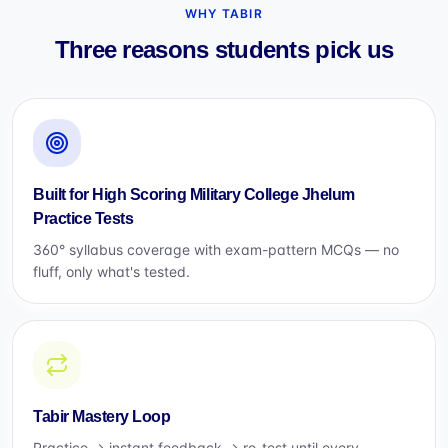
WHY TABIR
Three reasons students pick us
Built for High Scoring Military College Jhelum
Practice Tests
360° syllabus coverage with exam-pattern MCQs — no
fluff, only what's tested.
Tabir Mastery Loop
Practice → instant feedback → re-test until every