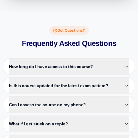
Got Questions?
Frequently Asked Questions
How long do I have access to this course?
Is this course updated for the latest exam pattern?
Can I access the course on my phone?
What if I get stuck on a topic?