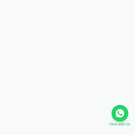
Chat with Us