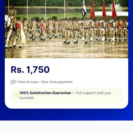
Rs.
1,750
1-Year Access · One-time payment
100% Satisfaction Guarantee
— Full support until you
succeed