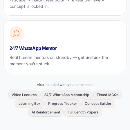
concept is locked in.
24/7 WhatsApp Mentor
Real human mentors on standby — get unstuck the
moment you're stuck.
Also included with your enrollment:
Video Lectures
24/7 WhatsApp Mentorship
Timed MCQs
Learning Box
Progress Tracker
Concept Builder
AI Reinforcement
Full Length Papers