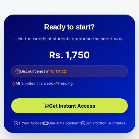
Ready to start?
Join thousands of students preparing the smart way.
Rs.
1,750
Discount ends in
13
:
01
:
22
48
enrolled this week
Trending
Get Instant Access
1-Year Access
One-time payment
Satisfaction Guarantee