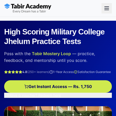
High Scoring Military College
Jhelum Practice Tests
Pass with the
Tabir Mastery Loop
— practice,
feedback, and mentorship until you score.
4.8
(
250+
learners)
1-Year Access
Satisfaction Guarantee
Get Instant Access — Rs. 1,750
Have a voucher? Redeem here