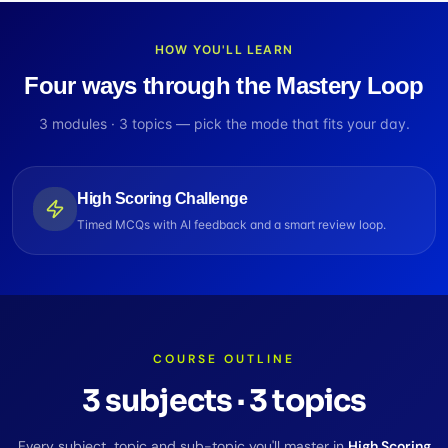
HOW YOU'LL LEARN
Four ways through the Mastery Loop
3
modules ·
3
topics — pick the mode that fits your day.
High Scoring Challenge
Timed MCQs with AI feedback and a smart review loop.
COURSE OUTLINE
3
subjects
·
3
topics
Every subject, topic and sub-topic you'll master in
High Scoring