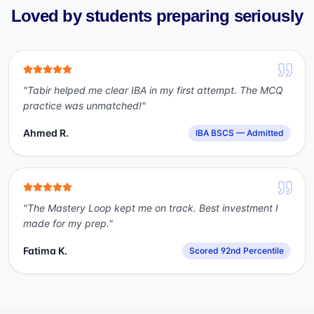
Loved by students preparing seriously
"
Tabir helped me clear IBA in my first attempt. The MCQ
practice was unmatched!
"
Ahmed R.
IBA BSCS — Admitted
"
The Mastery Loop kept me on track. Best investment I
made for my prep.
"
Fatima K.
Scored 92nd Percentile