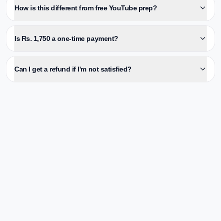
How is this different from free YouTube prep?
Is Rs. 1,750 a one-time payment?
Can I get a refund if I'm not satisfied?