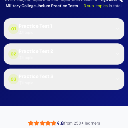
Military College Jhelum Practice Tests
—
3
sub-topics
in total.
Practice Test 1
01
1
topic
Practice Test 2
02
1
topic
Practice Test 3
03
1
topic
4.8
from
250+
learners