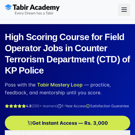
High Scoring Course for Field
Operator Jobs in Counter
Terrorism Department (CTD) of
KP Police
Pass with the
Tabir Mastery Loop
— practice,
feedback, and mentorship until you score.
4.8
(
250+
learners)
1-Year Access
Satisfaction Guarantee
Get Instant Access — Rs. 3,000
Have a voucher? Redeem here