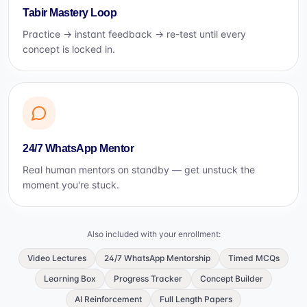
Tabir Mastery Loop
Practice → instant feedback → re-test until every
concept is locked in.
24/7 WhatsApp Mentor
Real human mentors on standby — get unstuck the
moment you're stuck.
Also included with your enrollment:
Video Lectures
24/7 WhatsApp Mentorship
Timed MCQs
Learning Box
Progress Tracker
Concept Builder
AI Reinforcement
Full Length Papers