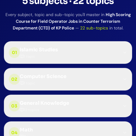
5
subjects
·
22
topics
Every subject, topic and sub-topic you'll master in
High Scoring
Course for Field Operator Jobs in Counter Terrorism
Department (CTD) of KP Police
—
22
sub-topics
in total.
Islamic Studies
01
1
topic
Computer Science
02
1
topic
General Knowledge
03
12
topics
Math
04