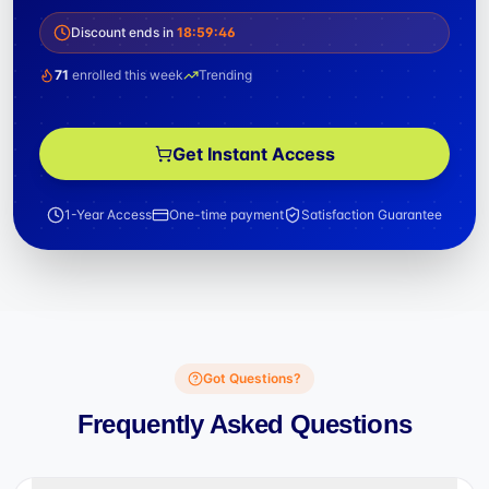
Discount ends in
18
:
59
:
46
71
enrolled this week
Trending
Get Instant Access
1-Year Access
One-time payment
Satisfaction Guarantee
Got Questions?
Frequently Asked Questions