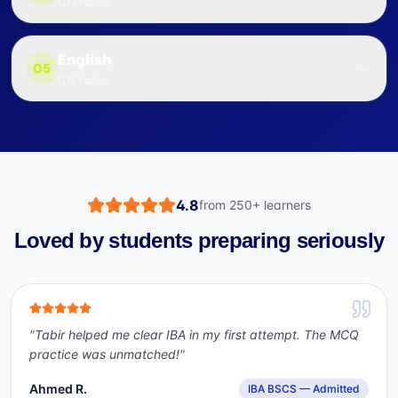
3
topics
English
05
5
topics
4.8
from
250+
learners
Loved by students preparing seriously
"
Tabir helped me clear IBA in my first attempt. The MCQ
practice was unmatched!
"
Ahmed R.
IBA BSCS — Admitted