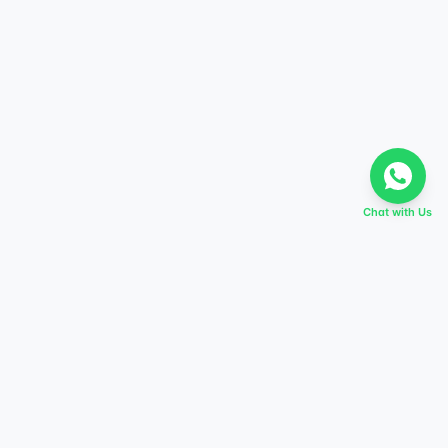
Chat with Us