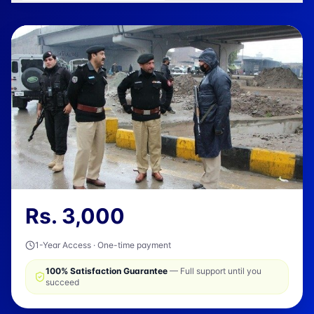
Rs.
3,000
1-Year Access · One-time payment
100% Satisfaction Guarantee
— Full support until you
succeed