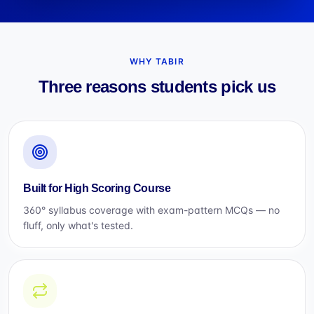
WHY TABIR
Three reasons students pick us
Built for High Scoring Course
360° syllabus coverage with exam-pattern MCQs — no
fluff, only what's tested.