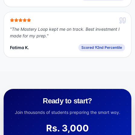
"
The Mastery Loop kept me on track. Best investment I
made for my prep.
"
Fatima K.
Scored 92nd Percentile
Ready to start?
Join thousands of students preparing the smart way.
Rs.
3,000