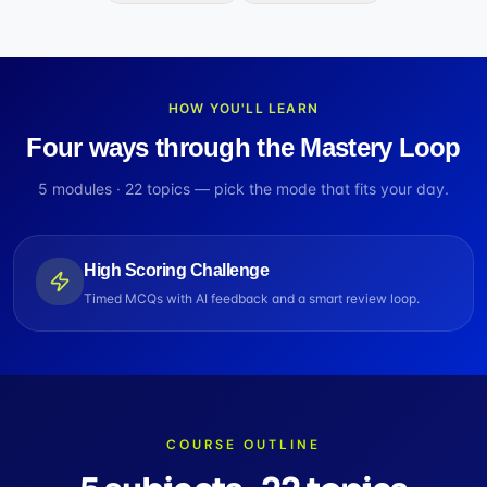
HOW YOU'LL LEARN
Four ways through the Mastery Loop
5
modules ·
22
topics — pick the mode that fits your day.
High Scoring Challenge
Timed MCQs with AI feedback and a smart review loop.
COURSE OUTLINE