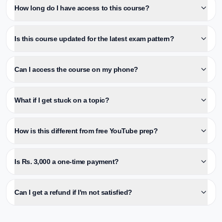
How long do I have access to this course?
Is this course updated for the latest exam pattern?
Can I access the course on my phone?
What if I get stuck on a topic?
How is this different from free YouTube prep?
Is Rs. 3,000 a one-time payment?
Can I get a refund if I'm not satisfied?