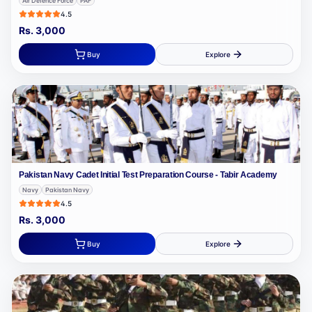
Air Defence Force
PAF
4.5
Rs.
3,000
Buy
Explore
Pakistan Navy Cadet Initial Test Preparation Course - Tabir Academy
Navy
Pakistan Navy
4.5
Rs.
3,000
Buy
Explore