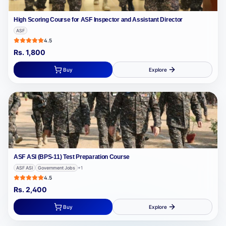
High Scoring Course for ASF Inspector and Assistant Director
ASF
4.5
Rs.
1,800
Buy
Explore
ASF ASI (BPS-11) Test Preparation Course
ASF ASI
Government Jobs
+
1
4.5
Rs.
2,400
Buy
Explore