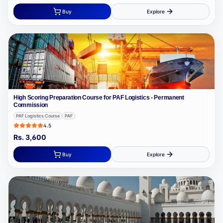
Buy
Explore
High Scoring Preparation Course for PAF Logistics - Permanent
Commission
PAF Logistics Course
PAF
4.5
Rs.
3,600
Buy
Explore