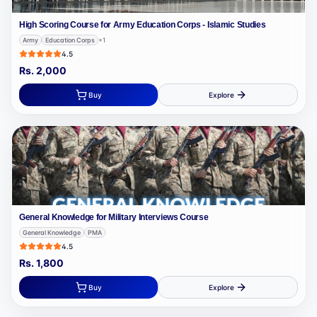
High Scoring Course for Army Education Corps - Islamic Studies
Army
Education Corps
+
1
4.5
Rs.
2,000
Buy
Explore
General Knowledge for Military Interviews Course
General Knowledge
PMA
4.5
Rs.
1,800
Buy
Explore