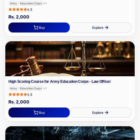
Army
Education Corps
+
1
4.5
Rs.
2,000
Buy
Explore
High Scoring Course for Army Education Corps - Law Officer
Army
Education Corps
+
1
4.5
Rs.
2,000
Buy
Explore