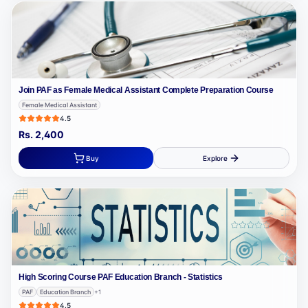
Join PAF as Female Medical Assistant Complete Preparation Course
Female Medical Assistant
4.5
Rs.
2,400
Buy
Explore
High Scoring Course PAF Education Branch - Statistics
PAF
Education Branch
+
1
4.5