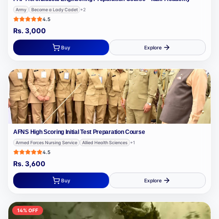
Army
Become a Lady Cadet
+
2
4.5
Rs.
3,000
Buy
Explore
AFNS High Scoring Initial Test Preparation Course
Armed Forces Nursing Service
Allied Health Sciences
+
1
4.5
Rs.
3,600
Buy
Explore
14
% OFF