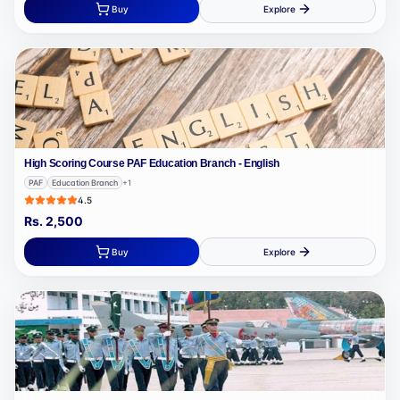
Buy
Explore
High Scoring Course PAF Education Branch - English
PAF
Education Branch
+
1
4.5
Rs.
2,500
Buy
Explore