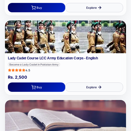
Buy
Explore
Lady Cadet Course LCC Army Education Corps - English
Become a Lady Cadet in Pakistan Army
4.5
Rs.
2,500
Buy
Explore