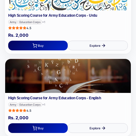
High Scoring Course for Army Education Corps - Urdu
Army
Education Corps
+
1
4.5
Rs.
2,000
Buy
Explore
High Scoring Course for Army Education Corps - English
Army
Education Corps
+
1
4.5
Rs.
2,000
Buy
Explore