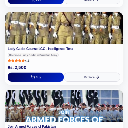
Lady Cadet Course LCC - Intelligence Test
Become a Lady Cadet in Pakistan Army
4.5
Rs.
2,500
Buy
Explore
Join Armed Forces of Pakistan