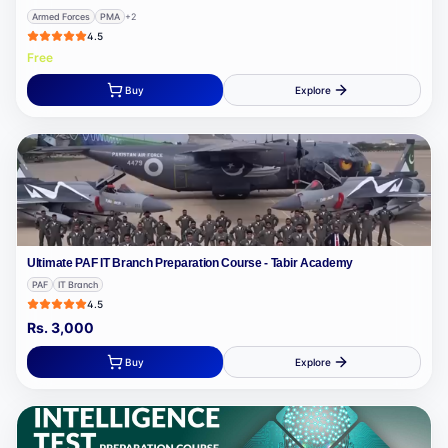
Armed Forces
PMA
+
2
4.5
Free
Buy
Explore
Ultimate PAF IT Branch Preparation Course - Tabir Academy
PAF
IT Branch
4.5
Rs.
3,000
Buy
Explore