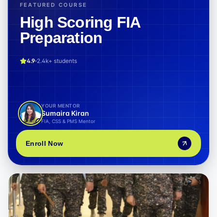
FEATURED COURSE
High Scoring FIA
Preparation
4.9
2.4k+
students
YOUR MENTOR
Sumaira Kiran
FIA, CSS & PMS Mentor
Enroll Now