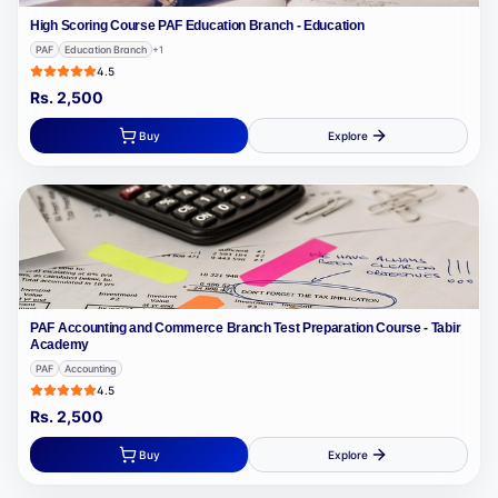
High Scoring Course PAF Education Branch - Education
PAF
Education Branch
+
1
4.5
Rs.
2,500
Buy
Explore
PAF Accounting and Commerce Branch Test Preparation Course - Tabir
Academy
PAF
Accounting
4.5
Rs.
2,500
Buy
Explore