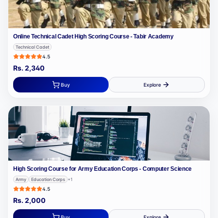
Online Technical Cadet High Scoring Course - Tabir Academy
Technical Cadet
4.5
Rs.
2,340
Buy
Explore
High Scoring Course for Army Education Corps - Computer Science
Army
Education Corps
+
1
4.5
Rs.
2,000
Buy
Explore