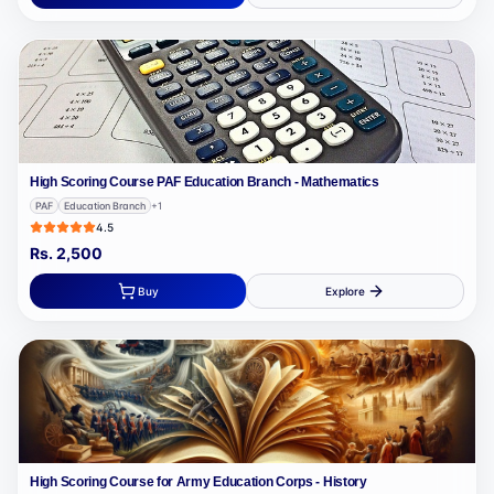
High Scoring Course PAF Education Branch - Mathematics
PAF
Education Branch
+
1
4.5
Rs.
2,500
Buy
Explore
High Scoring Course for Army Education Corps - History