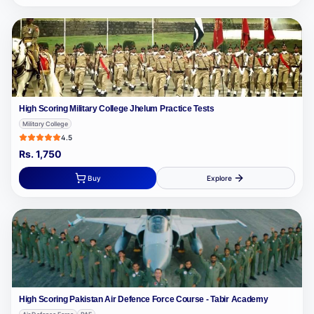
High Scoring Military College Jhelum Practice Tests
Military College
4.5
Rs.
1,750
Buy
Explore
High Scoring Pakistan Air Defence Force Course - Tabir Academy