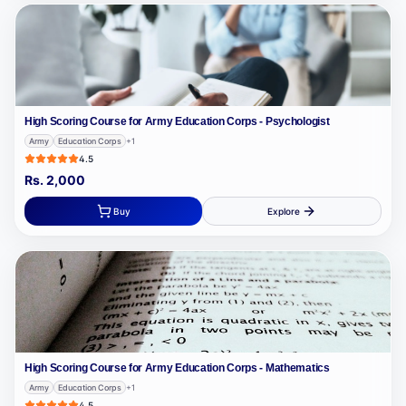
High Scoring Course for Army Education Corps - Psychologist
Army
Education Corps
+
1
4.5
Rs.
2,000
Buy
Explore
High Scoring Course for Army Education Corps - Mathematics
Army
Education Corps
+
1
4.5