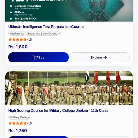
Ultimate Intelligence Test Preparation Course
Intelligence
Become a Lady Cadet
+
1
4.5
Rs.
1,800
Buy
Explore
High Scoring Course for Military College Jhelum - 11th Class
Military College
4.5
Rs.
1,750