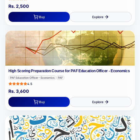
Rs.
2,500
Buy
Explore
High Scoring Preparation Course for PAF Education Officer - Economics
PAF Education Officer - Economics
PAF
4.5
Rs.
3,600
Buy
Explore