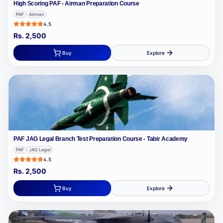
High Scoring PAF - Airman Preparation Course
PAF
Airman
4.5
Rs.
2,500
Buy
Explore
PAF JAG Legal Branch Test Preparation Course - Tabir Academy
PAF
JAG Legal
4.5
Rs.
2,500
Buy
Explore