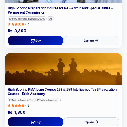
High Scoring Preparation Course for PAF Admin and Special Duties -
Permanent Commission
PAF Admin and Special Duties
PAF
4.5
Rs.
3,600
Buy
Explore
High Scoring PMA Long Course 158 & 159 Intelligence Test Preparation
Course - Tabir Academy
PMA Intelligence Test
PMA Intelligence
+
2
4.5
Rs.
1,800
Buy
Explore