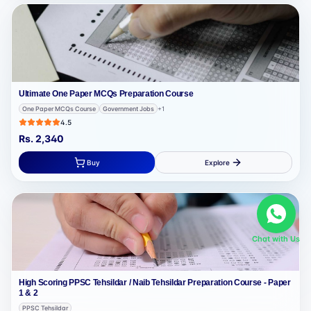
Ultimate One Paper MCQs Preparation Course
One Paper MCQs Course
Government Jobs
+
1
4.5
Rs.
2,340
Buy
Explore
Chat with Us
High Scoring PPSC Tehsildar / Naib Tehsildar Preparation Course - Paper
1 & 2
PPSC Tehsildar