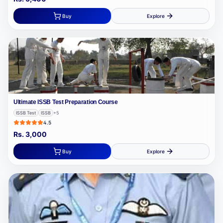
Buy
Explore
Ultimate ISSB Test Preparation Course
ISSB Test
ISSB
+
5
4.5
Rs.
3,000
Buy
Explore