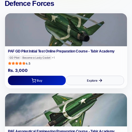
Defence Forces
PAF GD Pilot Initial Test Online Preparation Course - Tabir Academy
GD Pilot
Become a Lady Cadet
+
1
4.5
Rs.
3,000
Buy
Explore
PAF Aeronautical Engineering Preparation Course - Tabir Academy