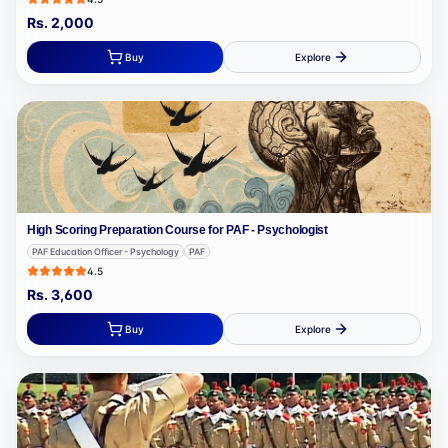
Rs.
2,000
Buy
Explore
High Scoring Preparation Course for PAF - Psychologist
PAF Education Officer - Psychology
PAF
4.5
Rs.
3,600
Buy
Explore