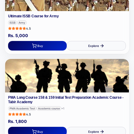
Ultimate ISSB Course for Army
ISSB
Army
4.5
Rs.
5,000
Buy
Explore
PMA Long Course 158 & 159 Initial Test Preparation Academic Course -
Tabir Academy
PMA Academic Test
Academic course
+
1
4.5
Rs.
1,800
Buy
Explore