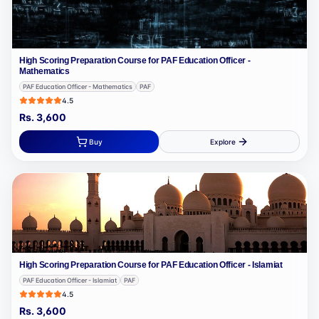
High Scoring Preparation Course for PAF Education Officer -
Mathematics
PAF Education Officer - Mathematics
PAF
4.5
Rs.
3,600
Buy
Explore
High Scoring Preparation Course for PAF Education Officer - Islamiat
PAF Education Officer - Islamiat
PAF
4.5
Rs.
3,600