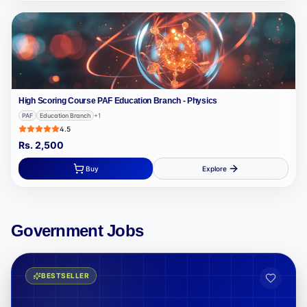
High Scoring Course PAF Education Branch - Physics
PAF
Education Branch
+
1
4.5
Rs.
2,500
Buy
Explore
Government Jobs
BESTSELLER