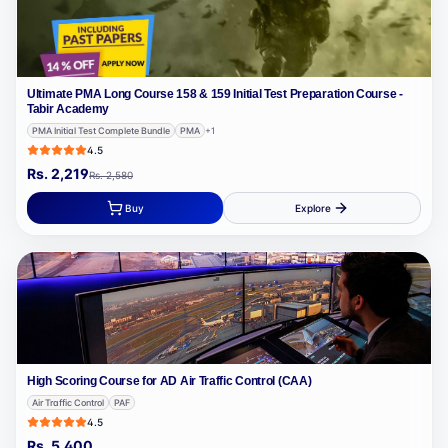
Ultimate PMA Long Course 158 & 159 Initial Test Preparation Course -
Tabir Academy
PMA Initial Test Complete Bundle
PMA
+
1
4.5
Rs.
2,219
Rs.
2,580
Buy
Explore
High Scoring Course for AD Air Traffic Control (CAA)
Air Traffic Control
PAF
4.5
Rs.
5,400