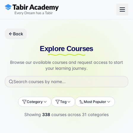
Back
Explore Courses
Browse our available courses and request access to start
your learning journey.
Category
Tag
Most Popular
Showing
338
courses across
31
categories