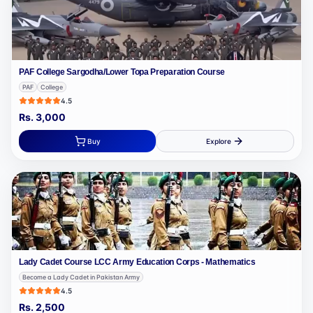
PAF College Sargodha/Lower Topa Preparation Course
PAF
College
4.5
Rs.
3,000
Buy
Explore
Lady Cadet Course LCC Army Education Corps - Mathematics
Become a Lady Cadet in Pakistan Army
4.5
Rs.
2,500