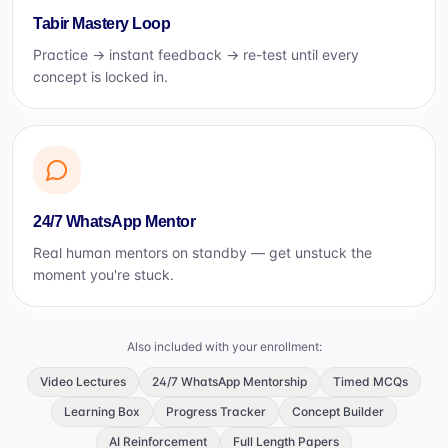
Tabir Mastery Loop
Practice → instant feedback → re-test until every
concept is locked in.
24/7 WhatsApp Mentor
Real human mentors on standby — get unstuck the
moment you're stuck.
Also included with your enrollment:
Video Lectures
24/7 WhatsApp Mentorship
Timed MCQs
Learning Box
Progress Tracker
Concept Builder
AI Reinforcement
Full Length Papers