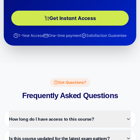
Get Instant Access
1-Year Access
One-time payment
Satisfaction Guarantee
Got Questions?
Frequently Asked Questions
How long do I have access to this course?
Is this course updated for the latest exam pattern?