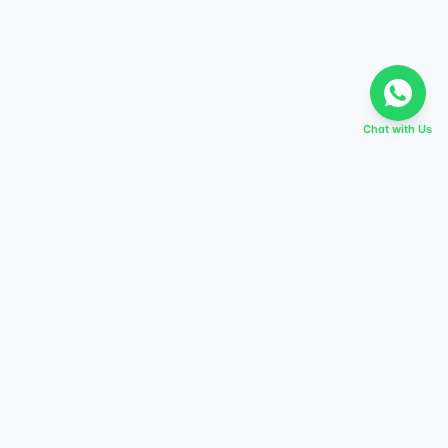
Chat with Us
EVERY DREAM HAS A TABIR
Start preparing today,