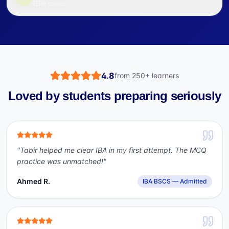
19
topics
4.8
from
250+
learners
Loved by students preparing seriously
"
Tabir helped me clear IBA in my first attempt. The MCQ
practice was unmatched!
"
Ahmed R.
IBA BSCS — Admitted