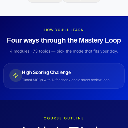
HOW YOU'LL LEARN
Four ways through the Mastery Loop
4
modules ·
73
topics — pick the mode that fits your day.
High Scoring Challenge
Timed MCQs with AI feedback and a smart review loop.
COURSE OUTLINE