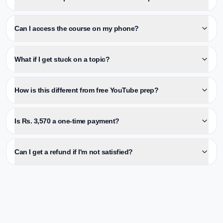
Can I access the course on my phone?
What if I get stuck on a topic?
How is this different from free YouTube prep?
Is Rs. 3,570 a one-time payment?
Can I get a refund if I'm not satisfied?