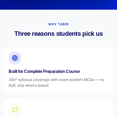
WHY TABIR
Three reasons students pick us
Built for Complete Preparation Course
360° syllabus coverage with exam-pattern MCQs — no
fluff, only what's tested.