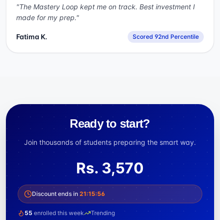
"
The Mastery Loop kept me on track. Best investment I
made for my prep.
"
Fatima K.
Scored 92nd Percentile
Ready to start?
Join thousands of students preparing the smart way.
Rs.
3,570
Discount ends in
21
:
15
:
56
55
enrolled this week
Trending