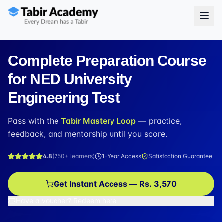
Complete Preparation Course
for NED University
Engineering Test
Pass with the
Tabir Mastery Loop
— practice,
feedback, and mentorship until you score.
4.8
(
250+
learners)
1-Year Access
Satisfaction Guarantee
Get Instant Access — Rs. 3,570
Have a voucher? Redeem here