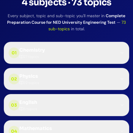
4
subjects
·
73
topics
Every subject, topic and sub-topic you'll master in
Complete
Preparation Course for NED University Engineering Test
—
73
sub-topics
in total.
Chemistry
01
27
topics
Physics
02
22
topics
English
03
5
topics
Mathematics
04