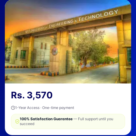
Rs.
3,570
1-Year Access · One-time payment
100% Satisfaction Guarantee
— Full support until you
succeed