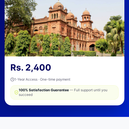
Rs.
2,400
1-Year Access · One-time payment
100% Satisfaction Guarantee
— Full support until you
succeed