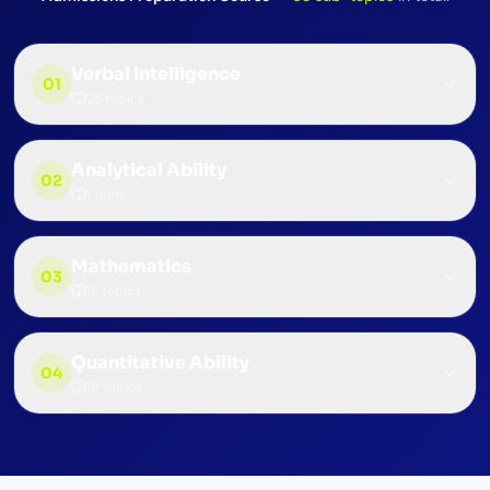
Verbal Intelligence
01
25
topics
Analytical Ability
02
1
topic
Mathematics
03
18
topics
Quantitative Ability
04
19
topics