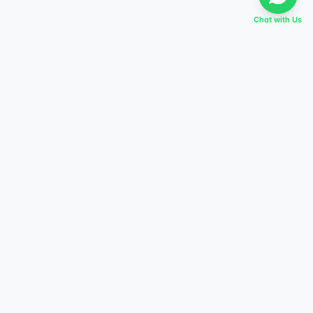
Chat with Us
EVERY DREAM HAS A TABIR
Start preparing today,
score higher tomorrow.
Explore courses