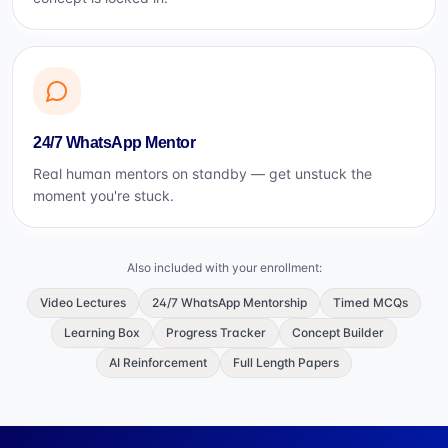
24/7 WhatsApp Mentor
Real human mentors on standby — get unstuck the
moment you're stuck.
Also included with your enrollment:
Video Lectures
24/7 WhatsApp Mentorship
Timed MCQs
Learning Box
Progress Tracker
Concept Builder
AI Reinforcement
Full Length Papers