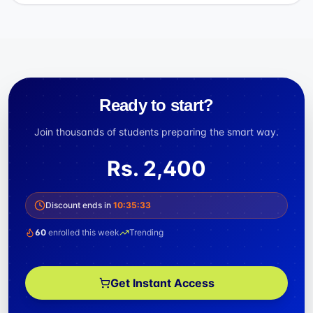
Ready to start?
Join thousands of students preparing the smart way.
Rs.
2,400
Discount ends in
10
:
35
:
33
60
enrolled this week
Trending
Get Instant Access