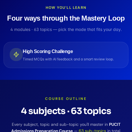
HOW YOU'LL LEARN
Four ways through the Mastery Loop
4
modules ·
63
topics — pick the mode that fits your day.
High Scoring Challenge
Timed MCQs with AI feedback and a smart review loop.
COURSE OUTLINE
4
subjects
·
63
topics
Every subject, topic and sub-topic you'll master in
PUCIT
Admissions Preparation Course
—
63
sub-topics
in total.