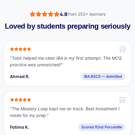
4.8
from
250+
learners
Loved by students preparing seriously
"
Tabir helped me clear IBA in my first attempt. The MCQ
practice was unmatched!
"
Ahmed R.
IBA BSCS — Admitted
"
The Mastery Loop kept me on track. Best investment I
made for my prep.
"
Fatima K.
Scored 92nd Percentile