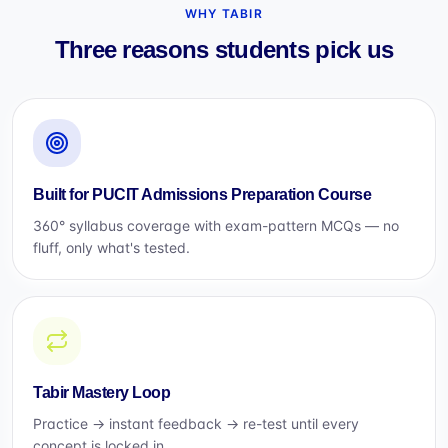
WHY TABIR
Three reasons students pick us
Built for PUCIT Admissions Preparation Course
360° syllabus coverage with exam-pattern MCQs — no
fluff, only what's tested.
Tabir Mastery Loop
Practice → instant feedback → re-test until every
concept is locked in.