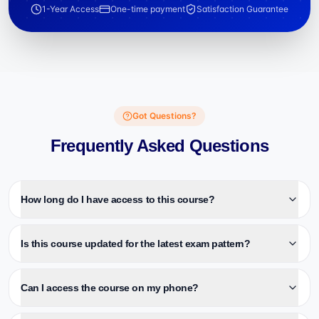
1-Year Access
One-time payment
Satisfaction Guarantee
Got Questions?
Frequently Asked Questions
How long do I have access to this course?
Is this course updated for the latest exam pattern?
Can I access the course on my phone?