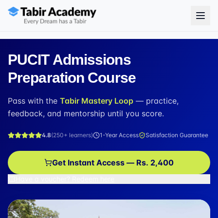
PUCIT Admissions
Preparation Course
Pass with the
Tabir Mastery Loop
— practice,
feedback, and mentorship until you score.
4.8
(
250+
learners)
1-Year Access
Satisfaction Guarantee
Get Instant Access — Rs. 2,400
Have a voucher? Redeem here