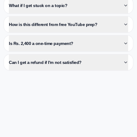
What if I get stuck on a topic?
How is this different from free YouTube prep?
Is Rs. 2,400 a one-time payment?
Can I get a refund if I'm not satisfied?