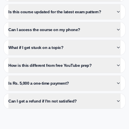
Is this course updated for the latest exam pattern?
Can I access the course on my phone?
What if I get stuck on a topic?
How is this different from free YouTube prep?
Is Rs. 5,000 a one-time payment?
Can I get a refund if I'm not satisfied?