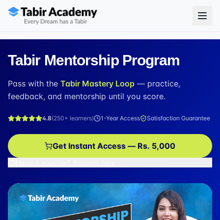
Tabir Mentorship Program
Pass with the
Tabir Mastery Loop
— practice,
feedback, and mentorship until you score.
4.8
(
250+
learners)
1-Year Access
Satisfaction Guarantee
Get Instant Access — Rs. 5,000
Have a voucher? Redeem here