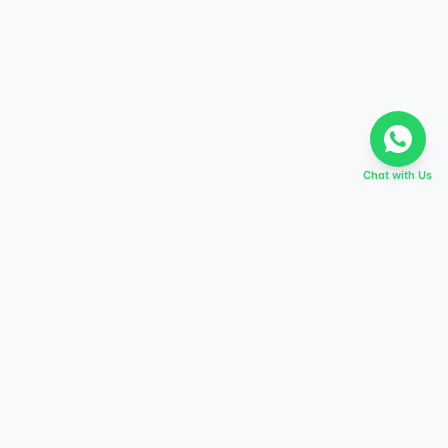
Chat with Us
EVERY DREAM HAS A TABIR