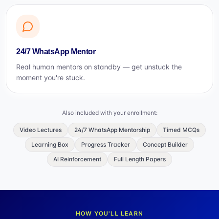
24/7 WhatsApp Mentor
Real human mentors on standby — get unstuck the
moment you're stuck.
Also included with your enrollment:
Video Lectures
24/7 WhatsApp Mentorship
Timed MCQs
Learning Box
Progress Tracker
Concept Builder
AI Reinforcement
Full Length Papers
HOW YOU'LL LEARN