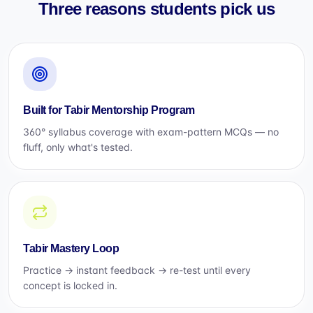
Three reasons students pick us
Built for Tabir Mentorship Program
360° syllabus coverage with exam-pattern MCQs — no
fluff, only what's tested.
Tabir Mastery Loop
Practice → instant feedback → re-test until every
concept is locked in.