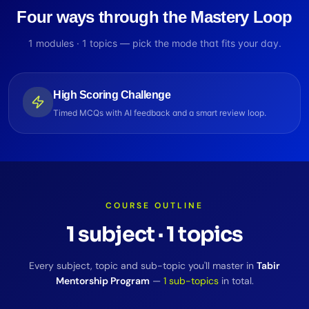
Four ways through the Mastery Loop
1
modules ·
1
topics — pick the mode that fits your day.
High Scoring Challenge
Timed MCQs with AI feedback and a smart review loop.
COURSE OUTLINE
1
subject
·
1
topics
Every subject, topic and sub-topic you'll master in
Tabir
Mentorship Program
—
1
sub-topics
in total.