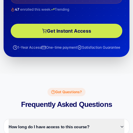
47
enrolled this week
Trending
Get Instant Access
1-Year Access
One-time payment
Satisfaction Guarantee
Got Questions?
Frequently Asked Questions
How long do I have access to this course?