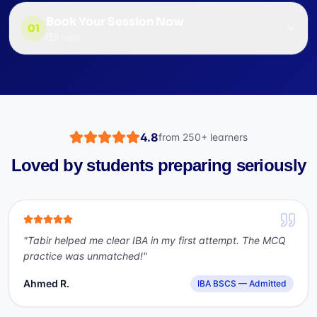
Book Your Session Now
01
1
topic
4.8
from
250+
learners
Loved by students preparing seriously
"
Tabir helped me clear IBA in my first attempt. The MCQ
practice was unmatched!
"
Ahmed R.
IBA BSCS — Admitted