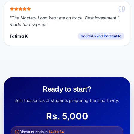
"
The Mastery Loop kept me on track. Best investment I
made for my prep.
"
Fatima K.
Scored 92nd Percentile
Ready to start?
Join thousands of students preparing the smart way.
Rs.
5,000
Discount ends in
14
:
31
:
54