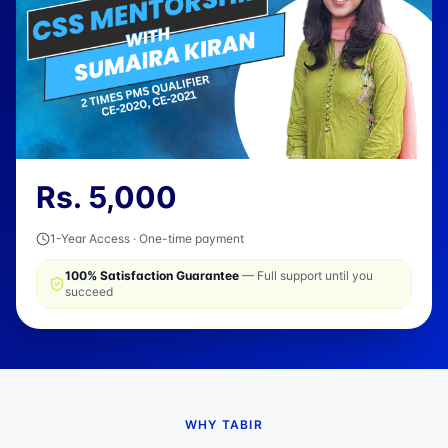
Rs.
5,000
1-Year Access · One-time payment
100% Satisfaction Guarantee
— Full support until you
succeed
WHY TABIR